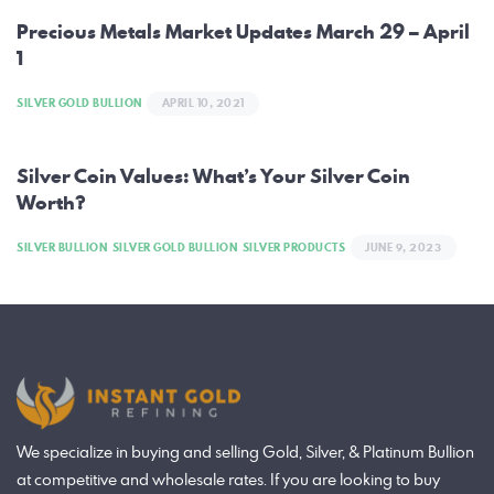
navigation
Precious Metals Market Updates March 29 – April
1
SILVER GOLD BULLION
APRIL 10, 2021
Silver Coin Values: What’s Your Silver Coin
Worth?
SILVER BULLION
SILVER GOLD BULLION
SILVER PRODUCTS
JUNE 9, 2023
We specialize in buying and selling Gold, Silver, & Platinum Bullion
at competitive and wholesale rates. If you are looking to buy