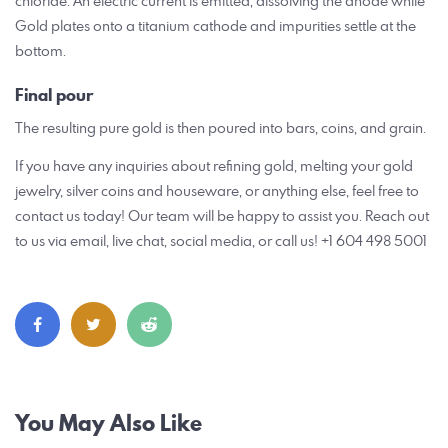
chloride. An electric current is emitted, dissolving the anode while
Gold plates onto a titanium cathode and impurities settle at the
bottom.
Final
pour
The resulting pure gold is then poured into bars, coins, and grain.
If you have any inquiries about refining gold, melting your gold
jewelry, silver coins and houseware, or anything else, feel free to
contact us today! Our team will be happy to assist you. Reach out
to us via email, live chat, social media, or call us! +1 604 498 5001
Post
You May Also Like