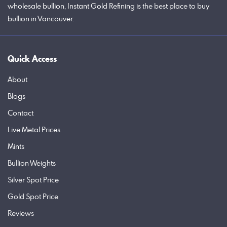
wholesale bullion, Instant Gold Refining is the best place to buy
bullion in Vancouver.
Quick Access
About
Blogs
Contact
Live Metal Prices
Mints
Bullion Weights
Silver Spot Price
Gold Spot Price
Reviews