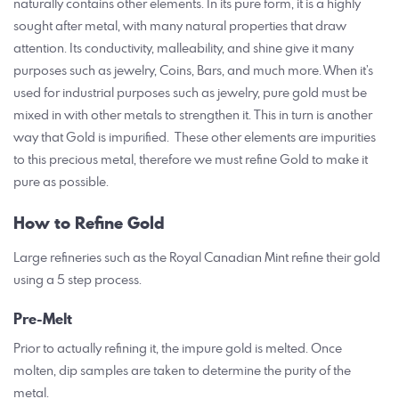
naturally contains other elements. In its pure form, it is a highly
sought after metal, with many natural properties that draw
attention. Its conductivity, malleability, and shine give it many
purposes such as jewelry, Coins, Bars, and much more. When it’s
used for industrial purposes such as jewelry, pure gold must be
mixed in with other metals to strengthen it. This in turn is another
way that Gold is impurified. These other elements are impurities
to this precious metal, therefore we must refine Gold to make it
pure as possible.
How to Refine Gold
Large refineries such as the Royal Canadian Mint refine their gold
using a 5 step process.
Pre-Melt
Prior to actually refining it, the impure gold is melted. Once
molten, dip samples are taken to determine the purity of the
metal.