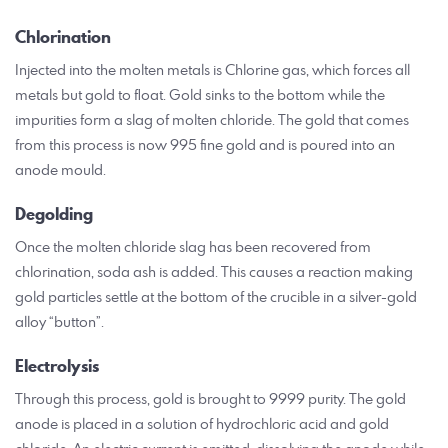
Chlorination
Injected into the molten metals is Chlorine gas, which forces all
metals but gold to float. Gold sinks to the bottom while the
impurities form a slag of molten chloride. The gold that comes
from this process is now 995 fine gold and is poured into an
anode mould.
Degolding
Once the molten chloride slag has been recovered from
chlorination, soda ash is added. This causes a reaction making
gold particles settle at the bottom of the crucible in a silver-gold
alloy “button”.
Electrolysis
Through this process, gold is brought to 9999 purity. The gold
anode is placed in a solution of hydrochloric acid and gold