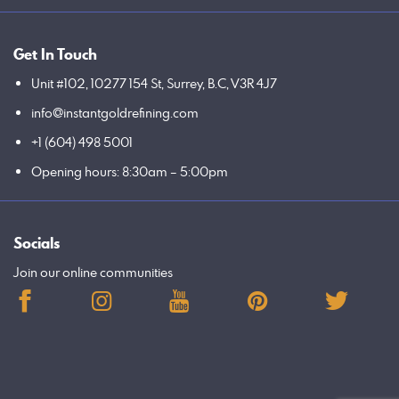
Get In Touch
Unit #102, 10277 154 St, Surrey, B.C, V3R 4J7
info@instantgoldrefining.com
+1 (604) 498 5001
Opening hours: 8:30am – 5:00pm
Socials
Join our online communities