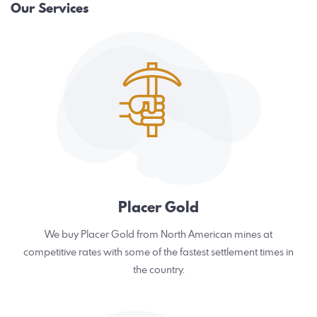
Our Services
Placer Gold
We buy Placer Gold from North American mines at
competitive rates with some of the fastest settlement times in
the country.