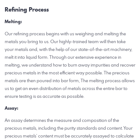
Refining Process
Melting:
Our refining process begins with us weighing and melting the
metals you bring to us. Our highly-trained team will then take
your metals and, with the help of our state-of-the-art machinery,
melt it into liquid form. Through our extensive experience in
melting, we understand how to burn away impurities and recover
precious metals in the most efficient way possible. The precious
metals are then poured into bar form, The melting process allows
us to get an even distribution of metals across the entire bar to
ensure testing is as accurate as possible.
Assay:
An assay determines the measure and composition of the
precious metals, including the purity standards and content. Your
precious metals’ content must be accurately assayed to calculate