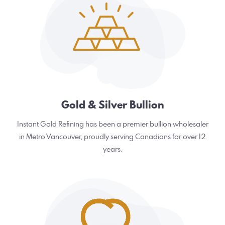
Gold & Silver Bullion
Instant Gold Refining has been a premier bullion wholesaler
in Metro Vancouver, proudly serving Canadians for over 12
years.