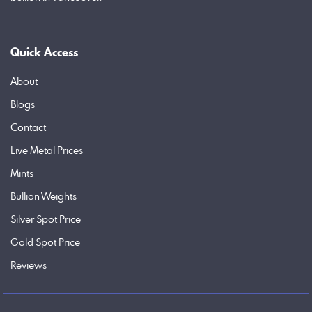
Quick Access
About
Blogs
Contact
Live Metal Prices
Mints
Bullion Weights
Silver Spot Price
Gold Spot Price
Reviews