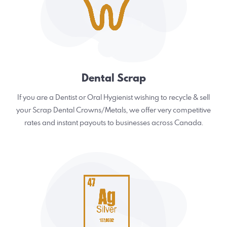
Dental Scrap
If you are a Dentist or Oral Hygienist wishing to recycle & sell
your Scrap Dental Crowns/Metals, we offer very competitive
rates and instant payouts to businesses across Canada.