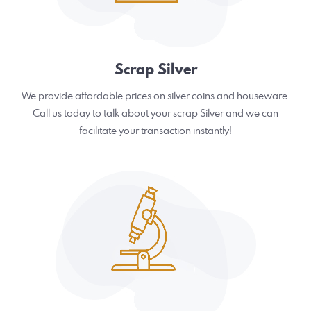
Scrap Silver
We provide affordable prices on silver coins and houseware.
Call us today to talk about your scrap Silver and we can
facilitate your transaction instantly!