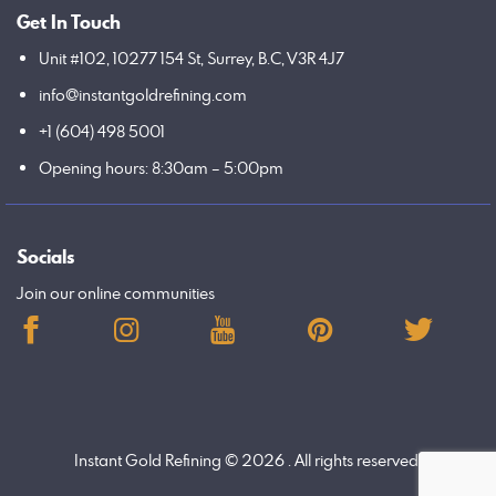
Get In Touch
Unit #102, 10277 154 St, Surrey, B.C, V3R 4J7
info@instantgoldrefining.com
+1 (604) 498 5001
Opening hours: 8:30am – 5:00pm
Socials
Join our online communities
Instant Gold Refining
© 2026 . All rights reserved.