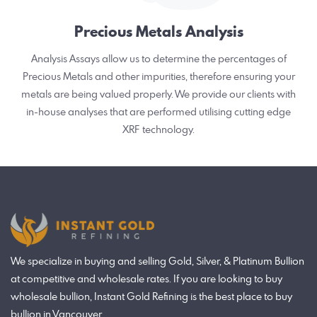
Precious Metals Analysis
Analysis Assays allow us to determine the percentages of
Precious Metals and other impurities, therefore ensuring your
metals are being valued properly. We provide our clients with
in-house analyses that are performed utilising cutting edge
XRF technology.
We specialize in buying and selling Gold, Silver, & Platinum Bullion
at competitive and wholesale rates. If you are looking to buy
wholesale bullion, Instant Gold Refining is the best place to buy
bullion in Vancouver.