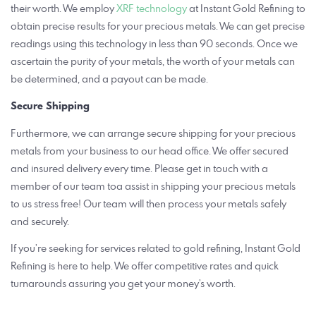
their worth. We employ
XRF technology
at Instant Gold Refining to
obtain precise results for your precious metals. We can get precise
readings using this technology in less than 90 seconds. Once we
ascertain the purity of your metals, the worth of your metals can
be determined, and a payout can be made.
Secure Shipping
Furthermore, we can arrange secure shipping for your precious
metals from your business to our head office. We offer secured
and insured delivery every time. Please get in touch with a
member of our team toa assist in shipping your precious metals
to us stress free! Our team will then process your metals safely
and securely.
If you’re seeking for services related to gold refining, Instant Gold
Refining is here to help. We offer competitive rates and quick
turnarounds assuring you get your money’s worth.