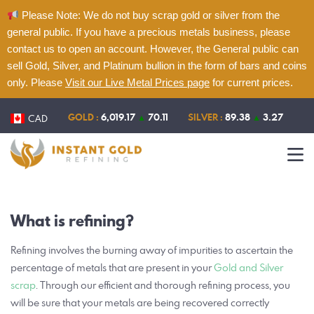
Please Note: We do not buy scrap gold or silver from the
general public. If you have a precious metals business, please
contact us to open an account. However, the General public can
sell Gold, Silver, and Platinum bullion in the form of bars and coins
only. Please
Visit our Live Metal Prices page
for current prices.
Home
About
GOLD :
6,019.17
▲
70.11
SILVER :
89.38
▲
3.27
CAD
Refining
Services
Contact
What is refining?
Live Metal Prices
Refining involves the burning away of impurities to ascertain the
percentage of metals that are present in your
Gold and Silver
scrap
. Through our efficient and thorough refining process, you
will be sure that your metals are being recovered correctly