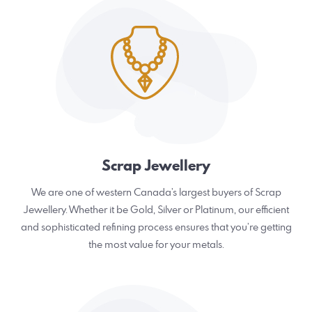
Scrap Jewellery
We are one of western Canada’s largest buyers of Scrap
Jewellery. Whether it be Gold, Silver or Platinum, our efficient
and sophisticated refining process ensures that you’re getting
the most value for your metals.