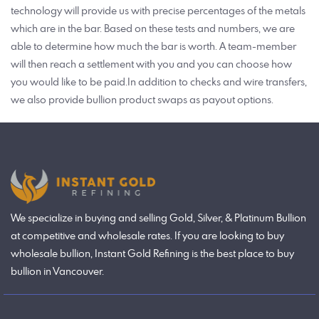
technology will provide us with precise percentages of the metals
which are in the bar. Based on these tests and numbers, we are
able to determine how much the bar is worth. A team-member
will then reach a settlement with you and you can choose how
you would like to be paid.In addition to checks and wire transfers,
we also provide bullion product swaps as payout options.
We specialize in buying and selling Gold, Silver, & Platinum Bullion
at competitive and wholesale rates. If you are looking to buy
wholesale bullion, Instant Gold Refining is the best place to buy
bullion in Vancouver.