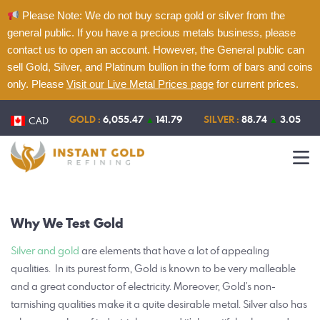
Please Note: We do not buy scrap gold or silver from the
general public. If you have a precious metals business, please
contact us to open an account. However, the General public can
sell Gold, Silver, and Platinum bullion in the form of bars and coins
only. Please
Visit our Live Metal Prices page
for current prices.
Home
About
GOLD :
6,055.47
▲
141.79
SILVER :
88.74
▲
3.05
CAD
Refining
Services
Contact
Why We
Test Gold
Live Metal Prices
Silver and gold
are elements that have a lot of appealing
qualities.
In its purest form, Gold is known to be very malleable
and a great conductor of electricity. Moreover, Gold’s non-
tarnishing qualities make it a quite desirable metal. Silver also has