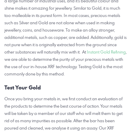
a large number of industrial uses, and it’s beautiful colour and
shine makes it amazing for jewellery. Similar to Gold, it is much
too malleable in its purest form. In most cases, precious metals
such as Silver and Gold are not alone when used in making
jewellery, coins, and houseware.
To make an alloy stronger,
additional metals, such as copper, are added. Additionally, gold is
not pure when it is originally extracted from the ground since
other substances will naturally mix with it. At
Instant Gold Refining
,
we are able to determine the purity of your precious metals with
the use of our in-house XRF technology. Testing Gold is the most
commonly done by this method.
Test Your Gold
Once you bring your metals in, we first conduct an evaluation of
the products to determine the best course of action. Your metals
will be taken by a member of our staff who will melt them to get
rid of as many impurities as possible. After the bar has been
poured and cleaned, we analyse it using an assay. Our XRF