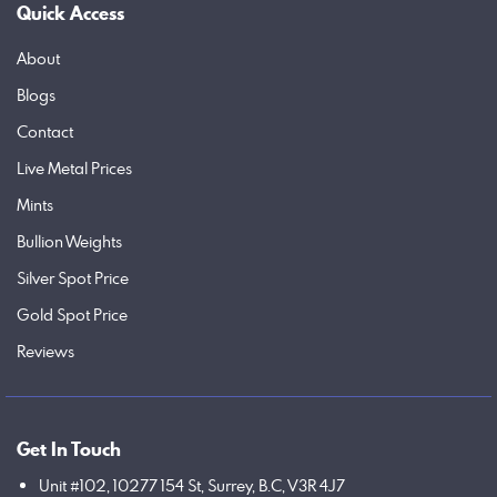
Quick Access
About
Blogs
Contact
Live Metal Prices
Mints
Bullion Weights
Silver Spot Price
Gold Spot Price
Reviews
Get In Touch
Unit #102, 10277 154 St, Surrey, B.C, V3R 4J7