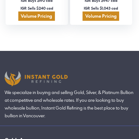
IGR Buys $190 cad
IGR Buys $947 cad
IGR Sells $240 cad
IGR Sells $1,043 cad
Volume Pricing
Volume Pricing
We specialize in buying and selling Gold, Silver, & Platinum Bullion
at competitive and wholesale rates. If you are looking to buy
wholesale bullion, Instant Gold Refining is the best place to buy
bullion in Vancouver.