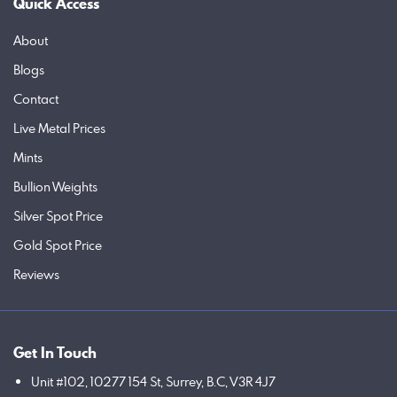
Quick Access
About
Blogs
Contact
Live Metal Prices
Mints
Bullion Weights
Silver Spot Price
Gold Spot Price
Reviews
Get In Touch
Unit #102, 10277 154 St, Surrey, B.C, V3R 4J7