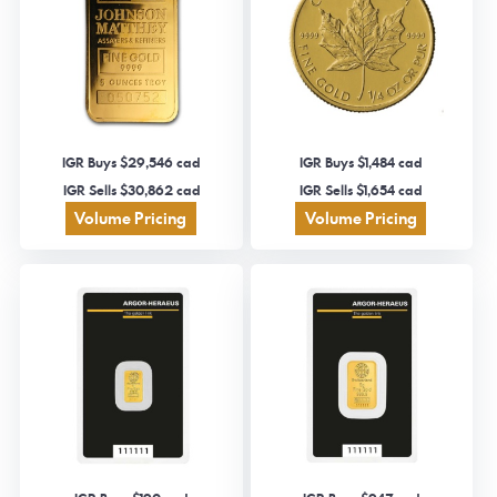
IGR Buys $29,546 cad
IGR Buys $1,484 cad
IGR Sells $30,862 cad
IGR Sells $1,654 cad
Volume Pricing
Volume Pricing