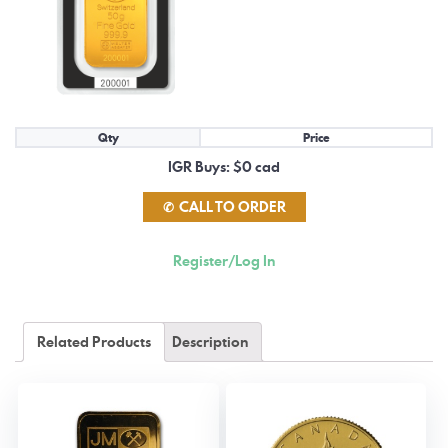
Qty
Price
IGR Buys: $0 cad
CALL TO ORDER
Register/Log In
Related Products
Description