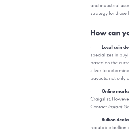
and industrial uses
strategy for those 
How can you
Local coin de
·
specializes in buy
based on the curre
silver to determine
payouts, not only o
Online mark
·
Craigslist. Howeve
Contact
Instant Go
Bullion deale
·
reputable bullion d