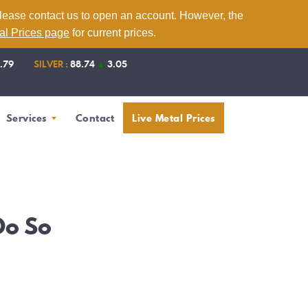
please contact us to open an account. However, the
tal Prices page
for current prices.
1.79
SILVER :
88.74
▲
3.05
Services
Contact
Live Metal Prices
Do So