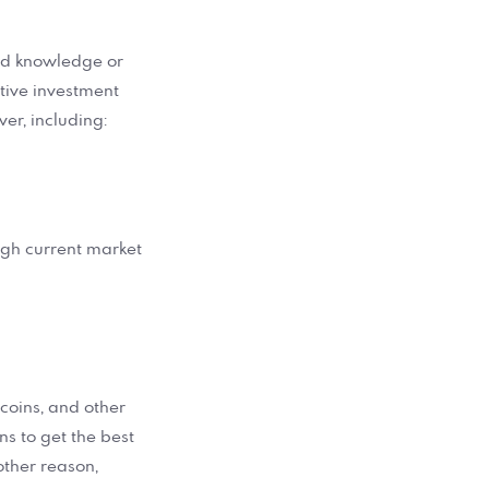
zed knowledge or
ative investment
er, including:
high current market
, coins, and other
ons to get the best
other reason,