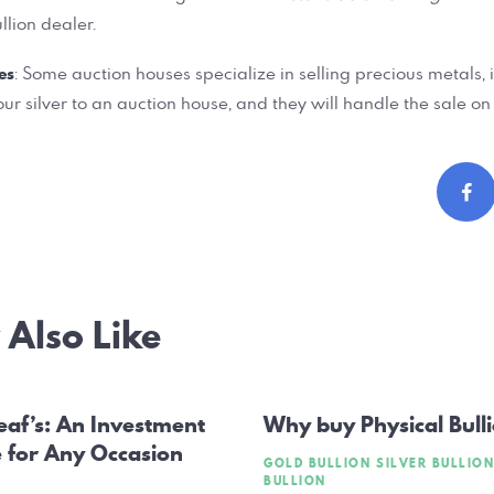
llion dealer.
es
: Some auction houses specialize in selling precious metals, i
ur silver to an auction house, and they will handle the sale on
Also Like
ation
eaf’s: An Investment
Why buy Physical Bull
e for Any Occasion
GOLD BULLION
SILVER BULLION
BULLION