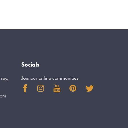
Socials
rrey,
Join our online communities
com