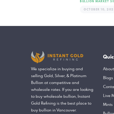
BULLION MARKET
S
OCTOBER 10, 202
Quic
About
We specialize in buying and
selling Gold, Silver, & Platinum
Blogs
Bullion at competitive and
Conta
wholesale rates. If you are looking
Live M
to buy wholesale bullion, Instant
Gold Refining is the best place to
Mints
buy bullion in Vancouver.
Bulli