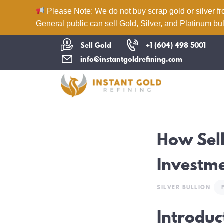
Please Note: We do not buy scrap gold or silver fr
General public can sell Gold, Silver, and Platinum bul
Sell Gold
+1 (604) 498 5001
info@instantgoldrefining.com
How Sell
Investme
SILVER BULLION
Introduc