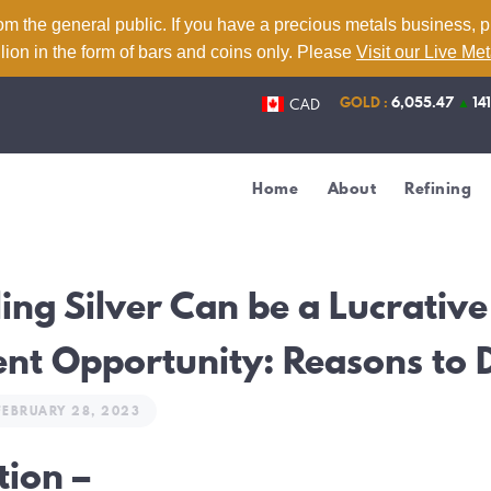
Home
om the general public. If you have a precious metals business, 
lion in the form of bars and coins only. Please
Visit our Live Me
About
GOLD :
6,055.47
▲
14
CAD
Refining
Services
Home
About
Refining
Contact
Live Metal Prices
ing Silver Can be a Lucrative
nt Opportunity: Reasons to 
FEBRUARY 28, 2023
tion –