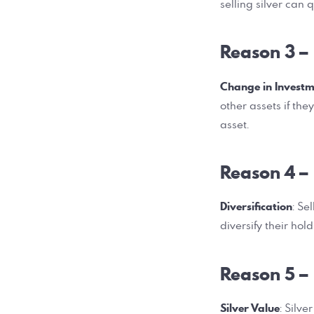
selling silver can 
Reason 3 –
Change in Investm
other assets if the
asset.
Reason 4 –
Diversification
: Se
diversify their hol
Reason 5 –
Silver Value
: Silv