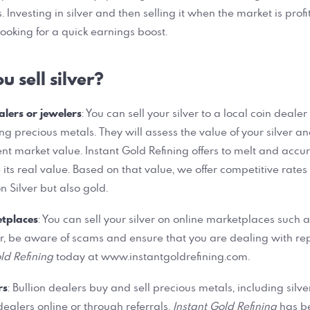
. Investing in silver and then selling it when the market is profi
looking for a quick earnings boost.
 sell silver?
alers or jewelers
: You can sell your silver to a local coin deale
ing precious metals. They will assess the value of your silver a
nt market value. Instant Gold Refining offers to melt and accur
 its real value. Based on that value, we offer competitive rates
n Silver but also gold.
etplaces
: You can sell your silver on online marketplaces such 
r, be aware of scams and ensure that you are dealing with re
ld Refining
today at www.instantgoldrefining.com.
rs
: Bullion dealers buy and sell precious metals, including silve
ealers online or through referrals.
Instant Gold Refining
has b