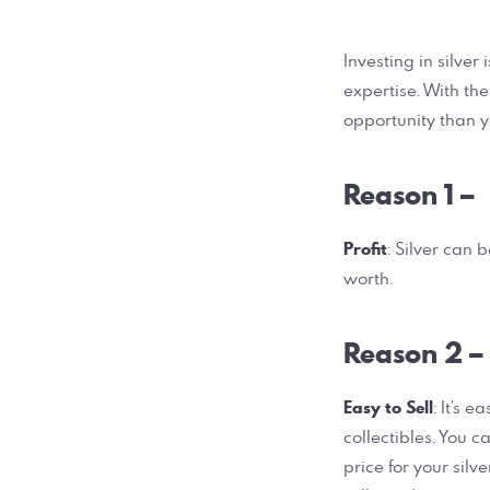
Investing in silve
expertise. With th
opportunity than y
Reason 1 –
Profit
: Silver can 
worth.
Reason 2 –
Easy to Sell
: It’s 
collectibles. You c
price for your sil