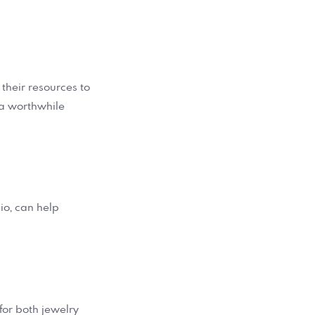
 their resources to
s a worthwhile
olio, can help
for both jewelry