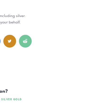
ncluding silver.
 your behalf.
ion?
SILVER GOLD