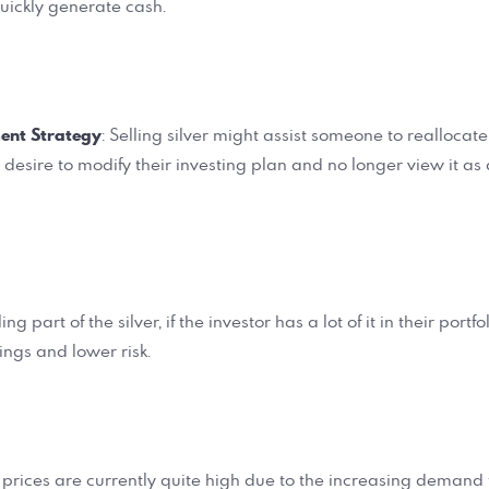
quickly generate cash.
ent Strategy
: Selling silver might assist someone to reallocate
y desire to modify their investing plan and no longer view it a
lling part of the silver, if the investor has a lot of it in their portf
dings and lower risk.
er prices are currently quite high due to the increasing demand 