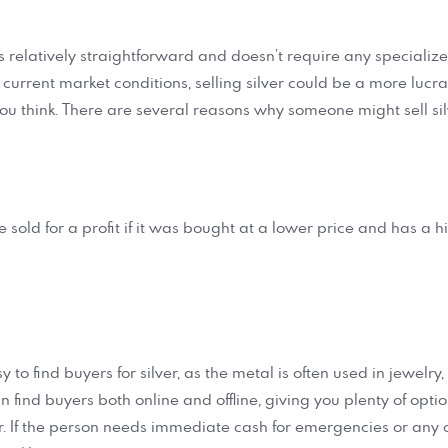
r is relatively straightforward and doesn’t require any speciali
e current market conditions, selling silver could be a more lucr
ou think. There are several reasons why someone might sell silv
be sold for a profit if it was bought at a lower price and has a 
easy to find buyers for silver, as the metal is often used in jewelry
an find buyers both online and offline, giving you plenty of opti
ver. If the person needs immediate cash for emergencies or any 