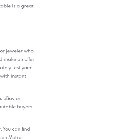
table is a great
r or jeweler who
nd make an offer
ately test your
 with instant
as eBay or
putable buyers.
r. You can find
een Metro