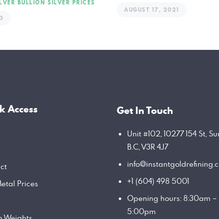
ILVER BULLION
SILVER PRICES
AUGUST 17, 2021
3
k Access
Get In Touch
Unit #102, 10277 154 St, Su
B.C, V3R 4J7
info@instantgoldrefining.
ct
+1 (604) 498 5001
etal Prices
Opening hours: 8:30am –
5:00pm
on Weights