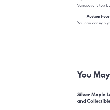
Vancouver’s top bu
Auction hous
·
You can consign yo
Post
You May 
navig
Silver Maple L
and Collectibl