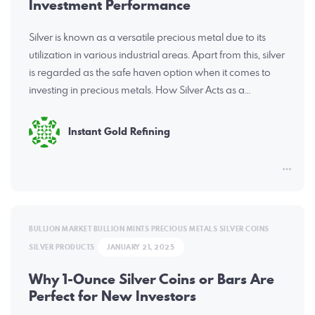
Investment Performance
Silver is known as a versatile precious metal due to its
utilization in various industrial areas. Apart from this, silver
is regarded as the safe haven option when it comes to
investing in precious metals. How Silver Acts as a…
Instant Gold Refining
BULLION MARKET
BULLION MINTS
PRECIOUS METALS
SILVER COINS
SILVER PRODUCTS
JANUARY 21, 2025
Why 1-Ounce Silver Coins or Bars Are
Perfect for New Investors