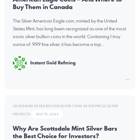
Buy Them in Canada
The Silver American Eagle coin, minted by the United
States Mint, has long been recognized as one of the most
iconic silver bullion coins in the world. Containing 1 troy
ounce of .999 fine silver, it has become a top…
Instant Gold Refining
SILVER BARS
SILVER BULLION
SILVER COINS
SILVER PRICES
SILVER
PRODUCTS
JULY 10, 2025
Why Are Scottsdale Mint Silver Bars
the Best Choice for Investors?