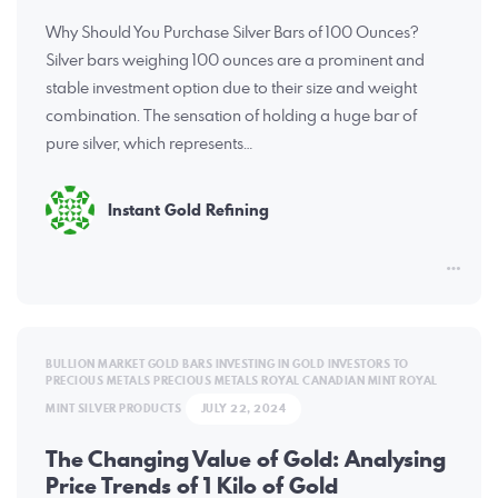
Why Should You Purchase Silver Bars of 100 Ounces?
Silver bars weighing 100 ounces are a prominent and
stable investment option due to their size and weight
combination. The sensation of holding a huge bar of
pure silver, which represents…
Instant Gold Refining
BULLION MARKET
GOLD BARS
INVESTING IN GOLD
INVESTORS TO
PRECIOUS METALS
PRECIOUS METALS
ROYAL CANADIAN MINT
ROYAL
MINT
SILVER PRODUCTS
JULY 22, 2024
The Changing Value of Gold: Analysing
Price Trends of 1 Kilo of Gold