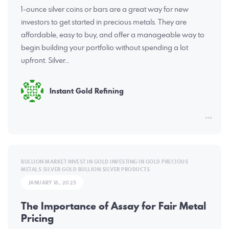
1-ounce silver coins or bars are a great way for new
investors to get started in precious metals. They are
affordable, easy to buy, and offer a manageable way to
begin building your portfolio without spending a lot
upfront. Silver…
Instant Gold Refining
BULLION MARKET
INVEST IN GOLD
INVESTING IN GOLD
PRECIOUS
METALS
SILVER GOLD BULLION
SILVER PRODUCTS
JANUARY 16, 2025
The Importance of Assay for Fair Metal
Pricing