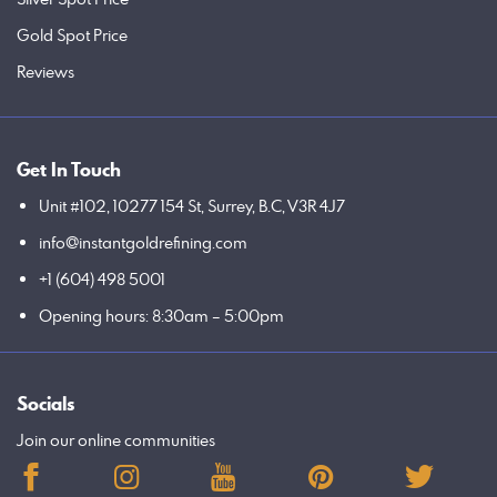
Gold Spot Price
Reviews
Get In Touch
Unit #102, 10277 154 St, Surrey, B.C, V3R 4J7
info@instantgoldrefining.com
+1 (604) 498 5001
Opening hours: 8:30am – 5:00pm
Socials
Join our online communities