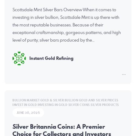
Scottsdale Mint Silver Bars Overview When it comes to
investing in silver bullion, Scottsdale Mint is up there with
the most reputable businesses. Because of their
exceptional craftsmanship, gorgeous patterns, and high
level of purity, silver bars produced by the…
Instant Gold Refining
BULLION MARKET
GOLD & SILVER BULLION
GOLD AND SILVER PRICES
INVEST IN GOLD
INVESTING IN GOLD
SILVER COINS
SILVER PRODUCTS
JUNE 30, 2025
Silver Britannia Coins: A Premier
Choice for Collectors and Investors