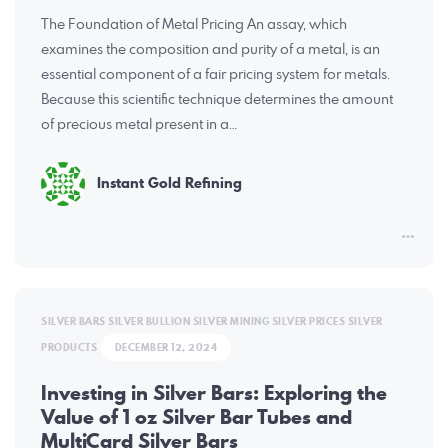
The Foundation of Metal Pricing An assay, which
examines the composition and purity of a metal, is an
essential component of a fair pricing system for metals.
Because this scientific technique determines the amount
of precious metal present in a…
Instant Gold Refining
SILVER BARS
SILVER BULLION
SILVER MINING
SILVER PRICES
SILVER
PRODUCTS
DECEMBER 12, 2024
Investing in Silver Bars: Exploring the
Value of 1 oz Silver Bar Tubes and
MultiCard Silver Bars