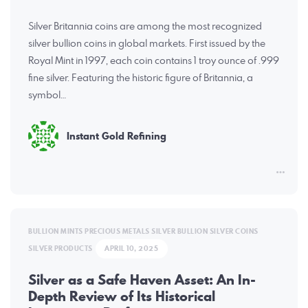
Silver Britannia coins are among the most recognized
silver bullion coins in global markets. First issued by the
Royal Mint in 1997, each coin contains 1 troy ounce of .999
fine silver. Featuring the historic figure of Britannia, a
symbol…
Instant Gold Refining
BULLION MINTS
PRECIOUS METALS
SILVER BULLION
SILVER COINS
SILVER PRODUCTS
APRIL 10, 2025
Silver as a Safe Haven Asset: An In-
Depth Review of Its Historical