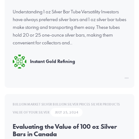
Understanding 1 oz Silver Bar Tube Versatility Investors
have always preferred silver bars and 1 oz silver bar tubes
make storing and transporting them easy. These tubes
hold 20 or 25 one-ounce silver bars, making them
convenient for collectors and…
Instant Gold Refining
BULLION MARKET
SILVER BULLION
SILVER PRICES
SILVER PRODUCTS
VALUE OF YOUR SILVER
JULY 25, 2024
Evaluating the Value of 100 oz Silver
Bars in Canada