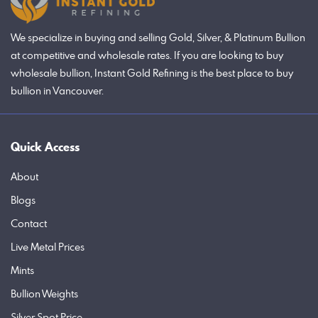
We specialize in buying and selling Gold, Silver, & Platinum Bullion
at competitive and wholesale rates. If you are looking to buy
wholesale bullion, Instant Gold Refining is the best place to buy
bullion in Vancouver.
Quick Access
About
Blogs
Contact
Live Metal Prices
Mints
Bullion Weights
Silver Spot Price