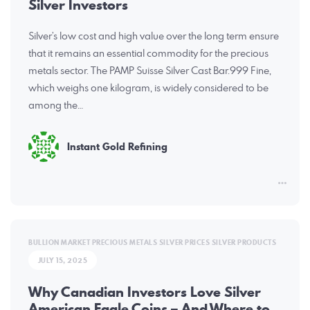
Silver Investors
Silver’s low cost and high value over the long term ensure
that it remains an essential commodity for the precious
metals sector. The PAMP Suisse Silver Cast Bar.999 Fine,
which weighs one kilogram, is widely considered to be
among the…
Instant Gold Refining
BULLION MARKET
PRECIOUS METALS
SILVER PRICES
SILVER PRODUCTS
JULY 15, 2025
Why Canadian Investors Love Silver
American Eagle Coins – And Where to