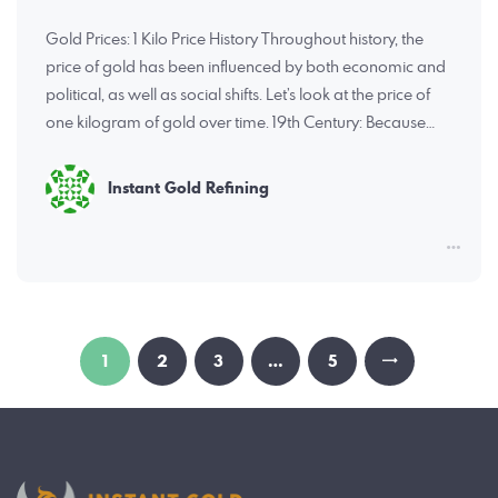
Gold Prices: 1 Kilo Price History Throughout history, the
price of gold has been influenced by both economic and
political, as well as social shifts. Let’s look at the price of
one kilogram of gold over time. 19th Century: Because…
Instant Gold Refining
Posts
PAGE
1
PAGE
2
PAGE
3
…
PAGE
5
pagination