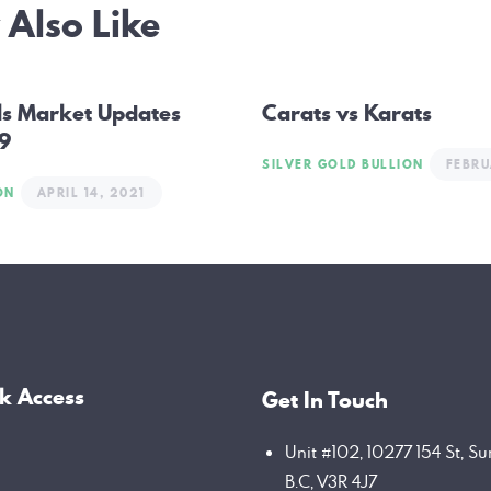
Also Like
ation
ls Market Updates
Carats vs Karats
 9
SILVER GOLD BULLION
FEBRU
ON
APRIL 14, 2021
k Access
Get In Touch
Unit #102, 10277 154 St, Su
B.C, V3R 4J7