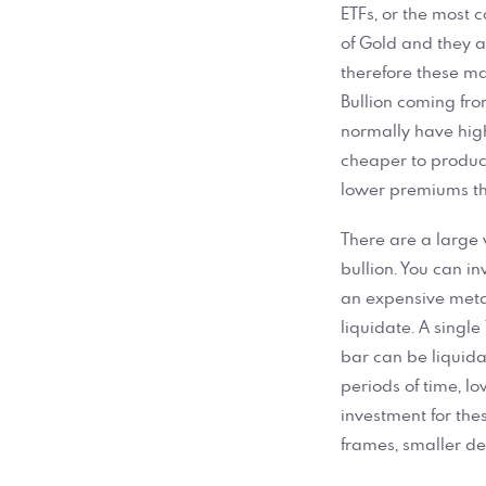
ETFs, or the most 
of Gold and they a
therefore these ma
Bullion coming fr
normally have high
cheaper to produce 
lower premiums th
There are a large 
bullion. You can in
an expensive metal
liquidate. A single
bar can be liquida
periods of time, l
investment for the
frames, smaller de