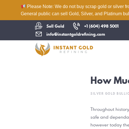
Please Note: We do not buy scrap gold or silver fr
General public can sell Gold, Silver, and Platinum bul
Sell Gold
+1 (604) 498 5001
info@instantgoldrefining.com
How Muc
SILVER GOLD BULLI
Throughout history
safe and dependabl
however today they