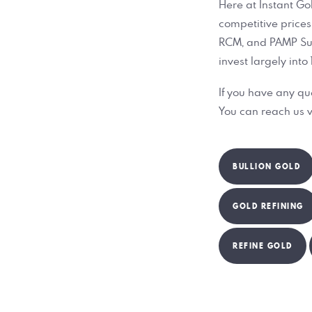
Here at Instant Go
competitive prices.
RCM, and PAMP Suiss
invest largely into
If you have any qu
You can reach us v
BULLION GOLD
GOLD REFINING
REFINE GOLD