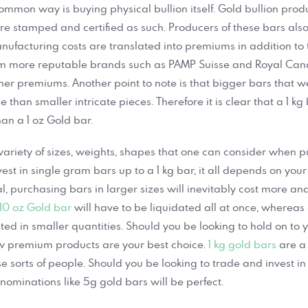
common way is buying physical bullion itself. Gold bullion prod
re stamped and certified as such. Producers of these bars also 
nufacturing costs are translated into premiums in addition to t
om more reputable brands such as PAMP Suisse and Royal Can
er premiums. Another point to note is that bigger bars that 
than smaller intricate pieces. Therefore it is clear that a 1 kg
an a 1 oz Gold bar.
variety of sizes, weights, shapes that one can consider when 
vest in single gram bars up to a 1 kg bar, it all depends on your
, purchasing bars in larger sizes will inevitably cost more and
10 oz Gold bar
will have to be liquidated all at once, whereas 
ted in smaller quantities. Should you be looking to hold on to 
ow premium products are your best choice.
1 kg gold bars
are a 
se sorts of people. Should you be looking to trade and invest in
nominations like 5g gold bars will be perfect.