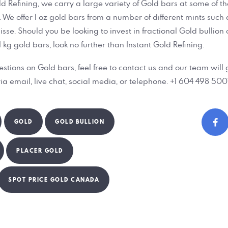
ld Refining, we carry a large variety of Gold bars at some of t
 We offer 1 oz gold bars from a number of different mints such 
e. Should you be looking to invest in fractional Gold bullion or
 1 kg gold bars, look no further than Instant Gold Refining.
estions on Gold bars, feel free to contact us and our team will 
ia email, live chat, social media, or telephone. +1 604 498 5001
GOLD
GOLD BULLION
PLACER GOLD
SPOT PRICE GOLD CANADA