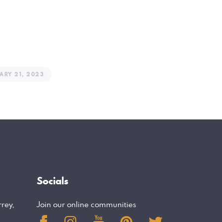
ARY 21, 2023
Socials
rrey,
Join our online communities