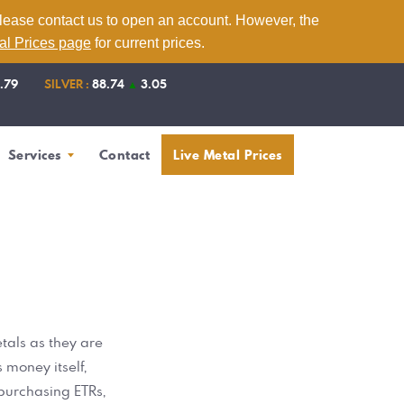
please contact us to open an account. However, the
tal Prices page
for current prices.
1.79
SILVER :
88.74
▲
3.05
Services
Contact
Live Metal Prices
tals as they are
 money itself,
 purchasing ETRs,