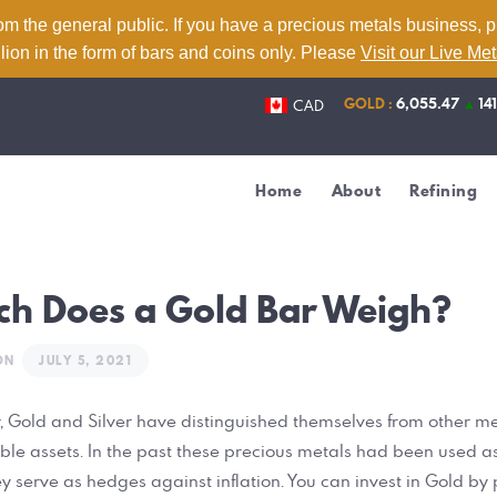
Home
om the general public. If you have a precious metals business, 
lion in the form of bars and coins only. Please
Visit our Live Me
About
GOLD :
6,055.47
▲
14
CAD
Refining
Services
Home
About
Refining
Contact
Live Metal Prices
h Does a Gold Bar Weigh?
ON
JULY 5, 2021
, Gold and Silver have distinguished themselves from other me
e assets. In the past these precious metals had been used as
 serve as hedges against inflation. You can invest in Gold by