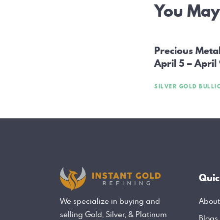
Post
You May 
navig
Precious Meta
April 5 – April
SILVER GOLD BULLI
Quic
About
We specialize in buying and
selling Gold, Silver, & Platinum
Blogs