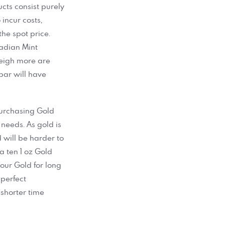
ucts consist purely
incur costs,
he spot price.
adian Mint
weigh more are
 bar will have
purchasing Gold
 needs. As gold is
 will be harder to
a ten 1 oz Gold
your Gold for long
perfect
 shorter time