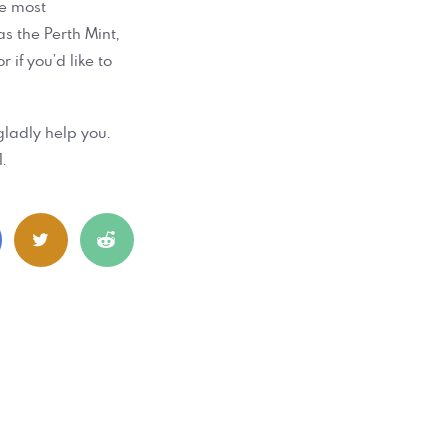
he most
as the Perth Mint,
 if you’d like to
gladly help you.
.