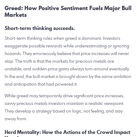
Greed: How Positive Sentiment Fuels Major Bull
Markets
Short-term thinking succeeds.
Short-term thinking rules when greed is dominant. Investors
exaggerate possible rewards while underestimating or ignoring
hazards. They erroneously believe that price increases will never
stop. The truth is that the markets for precious metals are
unstable, and sudden price gains always turn around eventually.
In the end, the bull market is brought down by the same ambition
and anticipation that had powered it.
While greed may temporarily drive significant price increases,
savvy precious metals investors maintain a realistic viewpoint.
They develop a strategy based on logic, not feeling, and stay
away from
Herd Mentality: How the Actions of the Crowd Impact