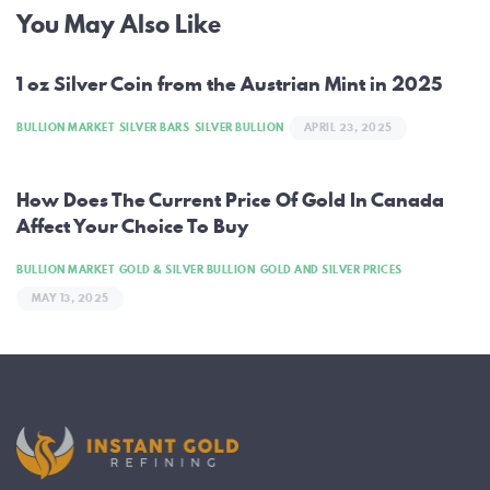
Post
You May Also Like
navigation
1 oz Silver Coin from the Austrian Mint in 2025
BULLION MARKET
SILVER BARS
SILVER BULLION
APRIL 23, 2025
How Does The Current Price Of Gold In Canada
Affect Your Choice To Buy
BULLION MARKET
GOLD & SILVER BULLION
GOLD AND SILVER PRICES
MAY 13, 2025