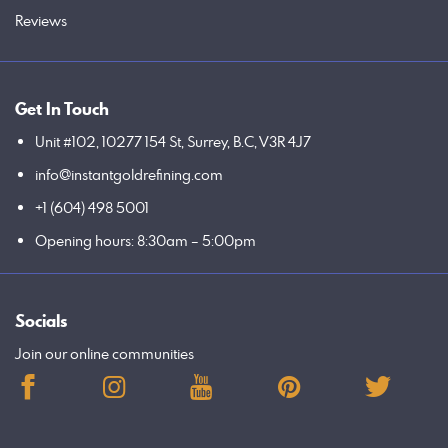
Reviews
Get In Touch
Unit #102, 10277 154 St, Surrey, B.C, V3R 4J7
info@instantgoldrefining.com
+1 (604) 498 5001
Opening hours: 8:30am – 5:00pm
Socials
Join our online communities