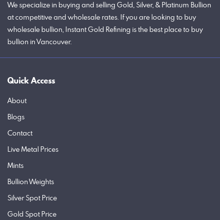
We specialize in buying and selling Gold, Silver, & Platinum Bullion
at competitive and wholesale rates. If you are looking to buy
wholesale bullion, Instant Gold Refining is the best place to buy
bullion in Vancouver.
Quick Access
About
Blogs
Contact
Live Metal Prices
Mints
Bullion Weights
Silver Spot Price
Gold Spot Price