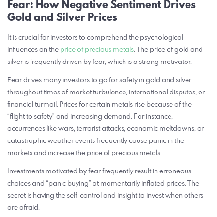
Fear: How Negative Sentiment Drives
Gold and Silver Prices
It is crucial for investors to comprehend the psychological
influences on the
price of precious metals
. The price of gold and
silver is frequently driven by fear, which is a strong motivator.
Fear drives many investors to go for safety in gold and silver
throughout times of market turbulence, international disputes, or
financial turmoil. Prices for certain metals rise because of the
“flight to safety” and increasing demand. For instance,
occurrences like wars, terrorist attacks, economic meltdowns, or
catastrophic weather events frequently cause panic in the
markets and increase the price of precious metals.
Investments motivated by fear frequently result in erroneous
choices and “panic buying” at momentarily inflated prices. The
secret is having the self-control and insight to invest when others
are afraid.