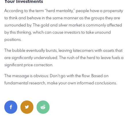
Your Investments
According to the term “herd mentality,” people have a propensity
to think and behave in the same manner as the groups they are
surrounded by. The gold and silver market is commonly affected
by this thinking, which can cause investors to take unsound
positions.
The bubble eventually bursts, leaving latecomers with assets that
are significantly undervalued. The rush of the herd to leave fuels a
significant price correction.
The message is obvious: Don’t go with the flow. Based on
fundamental research, make your own informed conclusions.