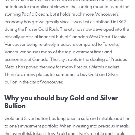
notorious for magnificent views of the soaring mountains and the
stunning Pacific Ocean, but it holds much more. Vancouver’s
economy has grown greatly since it was first established in 1862
during the Fraser Gold Rush. The city has now developed into the
officially unofficial financial hub of Canada’s West Coast. Despite
Vancouver being relatively mediocre compared to Toronto,
Vancouver houses many of the top investment firms and
economists of Canada. The city’s roots in the dealing of Precious
Metals has paved the way for many Precious Metals dealers.
There are many places for someone to buy Gold and Silver
bullion in the city of Vancouver.
Why you should buy Gold and Silver
Bullion
Gold and Silver bullion has long been a safe and reliable addition
to one’s investment portfolio. When investing into precious metals,
the overall risk taken is low. Gold and silver’s reliable and stable