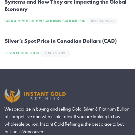
Systems and How They are Impacting the Global
Economy
GOLD & SILVER BULLION
GOLD BARS
GOLD BULLION
JUNE 23, 2023
Silver’s Spot Price in Canadian Dollars (CAD)
SILVER GOLD BULLION
JUNE 25, 2021
We specialize in buying and selling Gold, Silver, & Platinum Bullion
at competitive and wholesale rates. If you are looking to buy
wholesale bullion, Instant Gold Refining is the best place to buy
bullion in Vancouver.