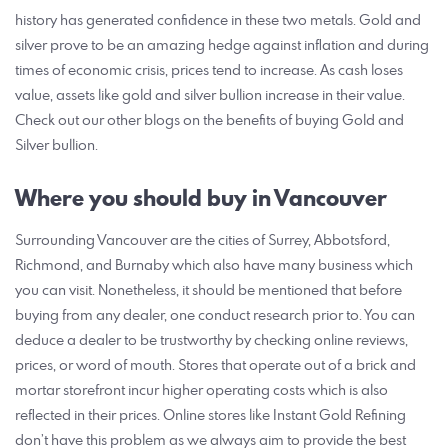
history has generated confidence in these two metals. Gold and
silver prove to be an amazing hedge against inflation and during
times of economic crisis, prices tend to increase. As cash loses
value, assets like gold and silver bullion increase in their value.
Check out our other blogs on the benefits of buying Gold and
Silver bullion.
Where you should buy in Vancouver
Surrounding Vancouver are the cities of Surrey, Abbotsford,
Richmond, and Burnaby which also have many business which
you can visit. Nonetheless, it should be mentioned that before
buying from any dealer, one conduct research prior to. You can
deduce a dealer to be trustworthy by checking online reviews,
prices, or word of mouth. Stores that operate out of a brick and
mortar storefront incur higher operating costs which is also
reflected in their prices. Online stores like Instant Gold Refining
don’t have this problem as we always aim to provide the best