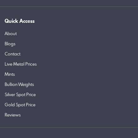
Quick Access
About
Blogs
Contact
Live Metal Prices
Mints
Bullion Weights
Silver Spot Price
Gold Spot Price
Reviews