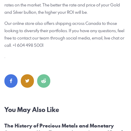
rates on the market. The better the rate and price of your Gold
and Silver bullion, the higher your ROI will be.
Our online store also offers shipping across Canada to those
looking to diversify their portfolios. If you have any questions, feel
free to contact our team through social media, email, live chat or
call. +1 604 498 5001
.
Post
You May Also Like
navigation
The History of Precious Metals and Monetary