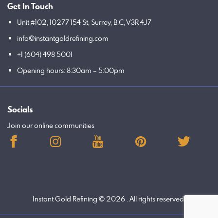
Get In Touch
Unit #102, 10277 154 St, Surrey, B.C, V3R 4J7
info@instantgoldrefining.com
+1 (604) 498 5001
Opening hours: 8:30am – 5:00pm
Socials
Join our online communities
Instant Gold Refining
© 2026 . All rights reserved.