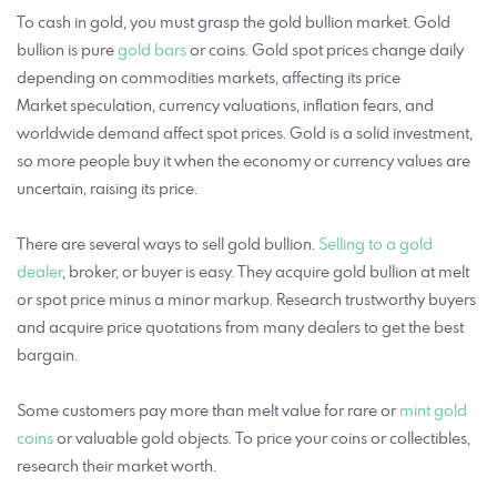
To cash in gold, you must grasp the gold bullion market. Gold
bullion is pure
gold bars
or coins. Gold spot prices change daily
depending on commodities markets, affecting its price
Market speculation, currency valuations, inflation fears, and
worldwide demand affect spot prices. Gold is a solid investment,
so more people buy it when the economy or currency values are
uncertain, raising its price.
There are several ways to sell gold bullion.
Selling to a gold
dealer
, broker, or buyer is easy. They acquire gold bullion at melt
or spot price minus a minor markup. Research trustworthy buyers
and acquire price quotations from many dealers to get the best
bargain.
Some customers pay more than melt value for rare or
mint gold
coins
or valuable gold objects. To price your coins or collectibles,
research their market worth.