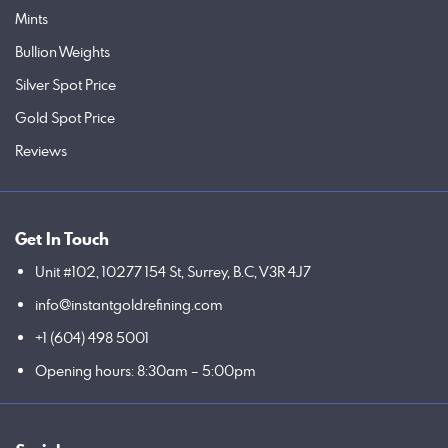
Mints
Bullion Weights
Silver Spot Price
Gold Spot Price
Reviews
Get In Touch
Unit #102, 10277 154 St, Surrey, B.C, V3R 4J7
info@instantgoldrefining.com
+1 (604) 498 5001
Opening hours: 8:30am – 5:00pm