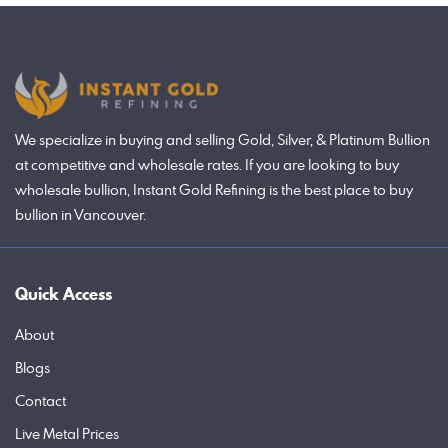
We specialize in buying and selling Gold, Silver, & Platinum Bullion
at competitive and wholesale rates. If you are looking to buy
wholesale bullion, Instant Gold Refining is the best place to buy
bullion in Vancouver.
Quick Access
About
Blogs
Contact
Live Metal Prices