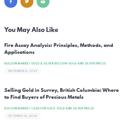
Post
You May Also Like
navigation
Fire Assay Analysis: Principles, Methods, and
Applications
BULLION MARKET
GOLD & SILVER BULLION
GOLD AND SILVER PRICES
NOVEMBER 4, 2024
Selling Gold in Surrey, British Columbia: Where
to Find Buyers of Precious Metals
BULLION MARKET
CASH FOR GOLD
GOLD AND SILVER PRICES
OCTOBER 24, 2024