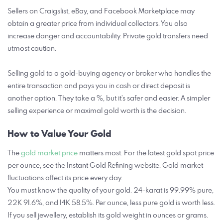
Sellers on Craigslist, eBay, and Facebook Marketplace may
obtain a greater price from individual collectors. You also
increase danger and accountability. Private gold transfers need
utmost caution.
Selling gold to a gold-buying agency or broker who handles the
entire transaction and pays you in cash or direct deposit is
another option. They take a %, but it’s safer and easier. A simpler
selling experience or maximal gold worth is the decision.
How to Value Your Gold
The
gold market price
matters most. For the latest gold spot price
per ounce, see the Instant Gold Refining website. Gold market
fluctuations affect its price every day.
You must know the quality of your gold. 24-karat is 99.99% pure,
22K 91.6%, and 14K 58.5%. Per ounce, less pure gold is worth less.
If you sell jewellery, establish its gold weight in ounces or grams.