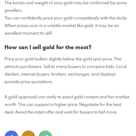
The karats and weight of your gold may be confirmed by some
jewellers.
You can confidently price your gold competitively with the study.
When prices soar in a volatile market like gold, it may be an
excellent moment to sell!
How can I sell gold for the most?
Price your gold bullion slightly below the gold spot price. This
attracts purchasers. Sell to many buyers to compare bids. Local
dealers, internet buyers, brokers, exchanges, and displays
provide price quotations.
A gold appraisal can verify its exact gold content and fair market
worth. This can support a higher price. Negotiate for the best
deal. Avoid the initial offer and wait for buyers to bid more.