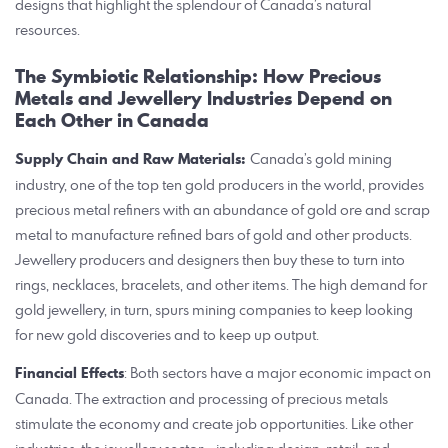
designs that highlight the splendour of Canada’s natural
resources.
The Symbiotic Relationship: How Precious
Metals and Jewellery Industries Depend on
Each Other in Canada
Supply Chain and Raw Materials:
Canada’s gold mining
industry, one of the top ten gold producers in the world, provides
precious metal refiners with an abundance of gold ore and scrap
metal to manufacture refined bars of gold and other products.
Jewellery producers and designers then buy these to turn into
rings, necklaces, bracelets, and other items. The high demand for
gold jewellery, in turn, spurs mining companies to keep looking
for new gold discoveries and to keep up output.
Financial Effects
: Both sectors have a major economic impact on
Canada. The extraction and processing of precious metals
stimulate the economy and create job opportunities. Like other