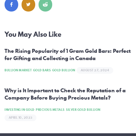
Post
You May Also Like
navigation
The Rising Popularity of 1 Gram Gold Bars: Perfect
for Gifting and Collecting in Canada
BULLION MARKET
GOLD BARS
GOLD BULLION
AUGUST 27, 2024
Why is It Important to Check the Reputation of a
Company Before Buying Precious Metals?
INVESTING IN GOLD
PRECIOUS METALS
SILVER GOLD BULLION
APRIL 10, 2023