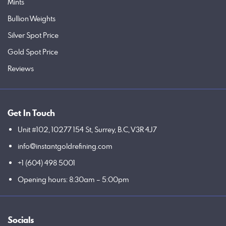
Mints
Bullion Weights
Silver Spot Price
Gold Spot Price
Reviews
Get In Touch
Unit #102, 10277 154 St, Surrey, B.C, V3R 4J7
info@instantgoldrefining.com
+1 (604) 498 5001
Opening hours: 8:30am – 5:00pm
Socials