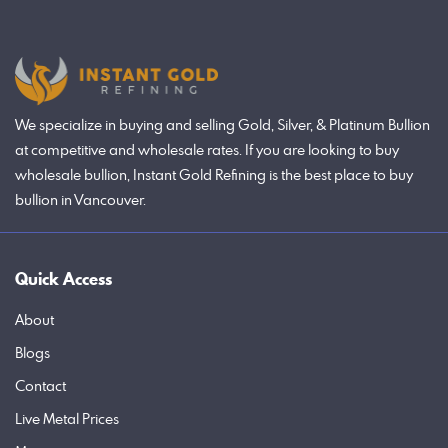
We specialize in buying and selling Gold, Silver, & Platinum Bullion
at competitive and wholesale rates. If you are looking to buy
wholesale bullion, Instant Gold Refining is the best place to buy
bullion in Vancouver.
Quick Access
About
Blogs
Contact
Live Metal Prices