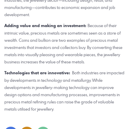
industries, the jewellery sector—including design, retail, and
manufacturing—contributes to economic expansion and job
development.
Adding value and making an investment:
Because of their
intrinsic value, precious metals are sometimes seen as a store of
wealth. Coins and bullion are two examples of precious metal
investments that investors and collectors buy. By converting these
metals into visually pleasing and wearable pieces, the jewellery
business increases the value of these metals.
Technologies that are innovative:
Both industries are impacted
by developments in technology and metallurgy. While
developments in jewellery-making technology can improve
design options and manufacturing processes, improvements in
precious metal refining rules can raise the grade of valuable
metals utilised for jewellery.