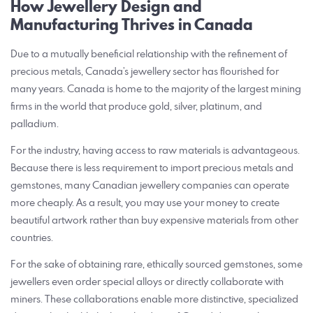
How Jewellery Design and
Manufacturing Thrives in Canada
Due to a mutually beneficial relationship with the refinement of
precious metals, Canada’s jewellery sector has flourished for
many years. Canada is home to the majority of the largest mining
firms in the world that produce gold, silver, platinum, and
palladium.
For the industry, having access to raw materials is advantageous.
Because there is less requirement to import precious metals and
gemstones, many Canadian jewellery companies can operate
more cheaply. As a result, you may use your money to create
beautiful artwork rather than buy expensive materials from other
countries.
For the sake of obtaining rare, ethically sourced gemstones, some
jewellers even order special alloys or directly collaborate with
miners. These collaborations enable more distinctive, specialized