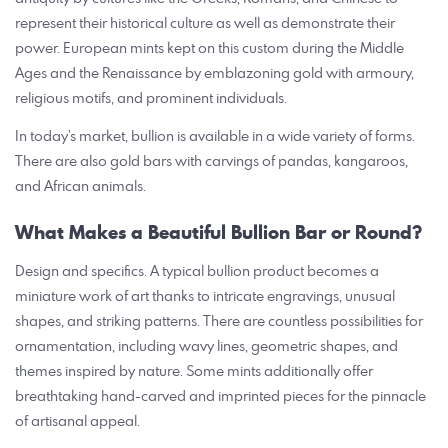
represent their historical culture as well as demonstrate their
power. European mints kept on this custom during the Middle
Ages and the Renaissance by emblazoning gold with armoury,
religious motifs, and prominent individuals.
In today’s market, bullion is available in a wide variety of forms.
There are also gold bars with carvings of pandas, kangaroos,
and African animals.
What Makes a Beautiful Bullion Bar or Round?
Design and specifics. A typical bullion product becomes a
miniature work of art thanks to intricate engravings, unusual
shapes, and striking patterns. There are countless possibilities for
ornamentation, including wavy lines, geometric shapes, and
themes inspired by nature. Some mints additionally offer
breathtaking hand-carved and imprinted pieces for the pinnacle
of artisanal appeal.