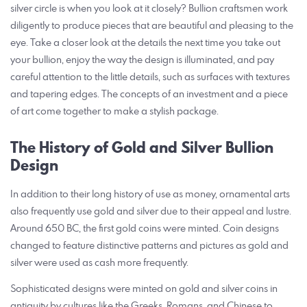
silver circle is when you look at it closely? Bullion craftsmen work
diligently to produce pieces that are beautiful and pleasing to the
eye. Take a closer look at the details the next time you take out
your bullion, enjoy the way the design is illuminated, and pay
careful attention to the little details, such as surfaces with textures
and tapering edges. The concepts of an investment and a piece
of art come together to make a stylish package.
The History of Gold and Silver Bullion
Design
In addition to their long history of use as money, ornamental arts
also frequently use gold and silver due to their appeal and lustre.
Around 650 BC, the first gold coins were minted. Coin designs
changed to feature distinctive patterns and pictures as gold and
silver were used as cash more frequently.
Sophisticated designs were minted on gold and silver coins in
antiquity by cultures like the Greeks, Romans, and Chinese to