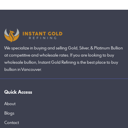
We specialize in buying and selling Gold, Silver, & Platinum Bullion
at competitive and wholesale rates. If you are looking to buy
wholesale bullion, Instant Gold Refining is the best place to buy
bullion in Vancouver.
Quick Access
About
Blogs
Contact