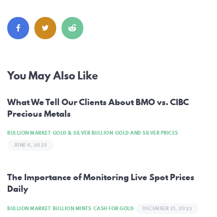
Post
You May Also Like
navigation
What We Tell Our Clients About BMO vs. CIBC
Precious Metals
BULLION MARKET
GOLD & SILVER BULLION
GOLD AND SILVER PRICES
JUNE 4, 2025
The Importance of Monitoring Live Spot Prices
Daily
BULLION MARKET
BULLION MINTS
CASH FOR GOLD
DECEMBER 21, 2023