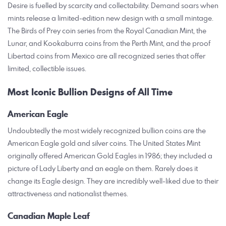
Desire is fuelled by scarcity and collectability. Demand soars when
mints release a limited-edition new design with a small mintage.
The Birds of Prey coin series from the Royal Canadian Mint, the
Lunar, and Kookaburra coins from the Perth Mint, and the proof
Libertad coins from Mexico are all recognized series that offer
limited, collectible issues.
Most Iconic Bullion Designs of All Time
American Eagle
Undoubtedly the most widely recognized bullion coins are the
American Eagle gold and silver coins. The United States Mint
originally offered American Gold Eagles in 1986; they included a
picture of Lady Liberty and an eagle on them. Rarely does it
change its Eagle design. They are incredibly well-liked due to their
attractiveness and nationalist themes.
Canadian Maple Leaf