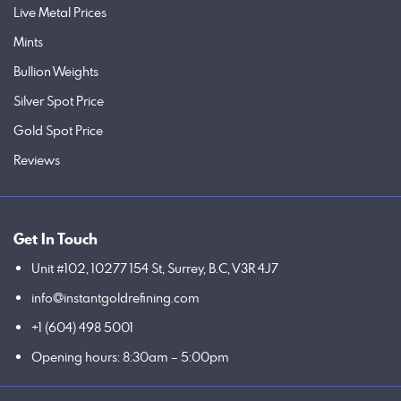
Live Metal Prices
Mints
Bullion Weights
Silver Spot Price
Gold Spot Price
Reviews
Get In Touch
Unit #102, 10277 154 St, Surrey, B.C, V3R 4J7
info@instantgoldrefining.com
+1 (604) 498 5001
Opening hours: 8:30am – 5:00pm