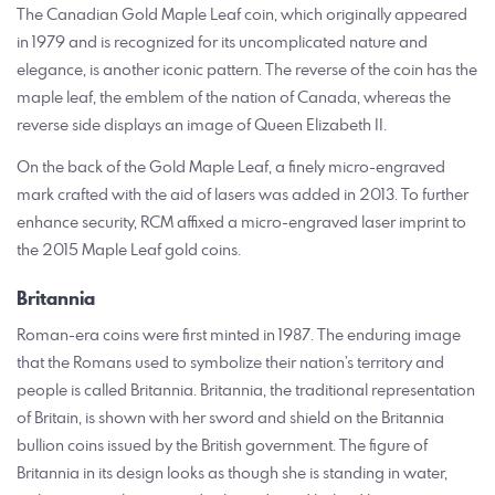
The Canadian Gold Maple Leaf coin, which originally appeared
in 1979 and is recognized for its uncomplicated nature and
elegance, is another iconic pattern. The reverse of the coin has the
maple leaf, the emblem of the nation of Canada, whereas the
reverse side displays an image of Queen Elizabeth II.
On the back of the Gold Maple Leaf, a finely micro-engraved
mark crafted with the aid of lasers was added in 2013. To further
enhance security, RCM affixed a micro-engraved laser imprint to
the 2015 Maple Leaf gold coins.
Britannia
Roman-era coins were first minted in 1987. The enduring image
that the Romans used to symbolize their nation’s territory and
people is called Britannia. Britannia, the traditional representation
of Britain, is shown with her sword and shield on the Britannia
bullion coins issued by the British government. The figure of
Britannia in its design looks as though she is standing in water,