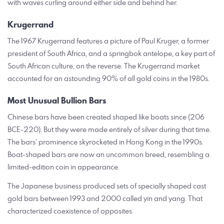
with waves curling around either side and behind her.
Krugerrand
The 1967 Krugerrand features a picture of Paul Kruger, a former
president of South Africa, and a springbok antelope, a key part of
South African culture, on the reverse. The Krugerrand market
accounted for an astounding 90% of all gold coins in the 1980s.
Most Unusual Bullion Bars
Chinese bars have been created shaped like boats since (206
BCE-220). But they were made entirely of silver during that time.
The bars’ prominence skyrocketed in Hong Kong in the 1990s.
Boat-shaped bars are now an uncommon breed, resembling a
limited-edition coin in appearance.
The Japanese business produced sets of specially shaped cast
gold bars between 1993 and 2000 called yin and yang. That
characterized coexistence of opposites.