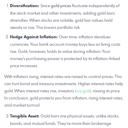
Diversification:
Since
gold prices
fluctuate independently of
the stock market and other investments, adding gold bars
diversifies. When stocks are volatile, gold bar values hold
steady or rise. This lowers portfolio risk.
Hedge Against Inflation:
Over time, inflation devalues
currencies. Your bank account money buys less as living costs
rise. Gold, however, holds its value during inflation. Your
money’s purchasing power is protected by its inflation-linked
price increases.
With inflation rising, interest rates are raised to control prices. This
can hurt bond and treasury investments. Higher interest rates help
gold. When interest rates rise, investors
buy gold
, raising its price.
In conclusion, gold protects you from inflation, rising interest rates,
and market turmoil.
Tangible Asset:
Gold bars are physical assets, unlike stocks,
bonds, and mutual funds. They’re more than brokerage