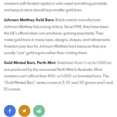
investors with limited capital or who need something portable
and easy to store should buy smaller gold bars.
Johnson Matthey Gold Bars:
British metals manufacturer
Johnson Matthey has a long history. Since 1946, they have been
the UK’s official silver coin producer, gaining popularity. They
make gold bars in many sizes, designs, shapes, and refinements.
Investors pay less for Johnson Matthey bars because they are
usually “cast” gold ingots rather than minting them.
Gold Minted Bars, Perth Mint
: Gold bars from ½ oz to 1,000 oz
are produced by the renowned Perth Mint in Australia. Most
investors can’t afford their 400- or 1,000-oz branded bars. The
“Gold Minted Bars” series comes in 5, 10, and 20 grams and 1 and
10 ounces.