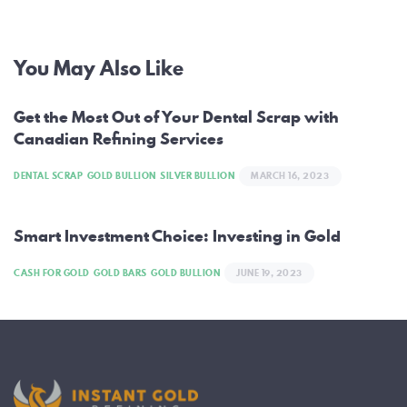
Post
You May Also Like
navigation
Get the Most Out of Your Dental Scrap with
Canadian Refining Services
DENTAL SCRAP
GOLD BULLION
SILVER BULLION
MARCH 16, 2023
Smart Investment Choice: Investing in Gold
CASH FOR GOLD
GOLD BARS
GOLD BULLION
JUNE 19, 2023