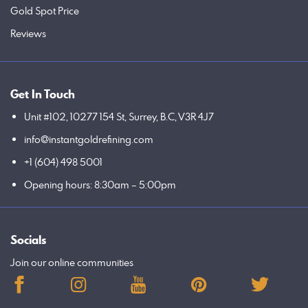
Gold Spot Price
Reviews
Get In Touch
Unit #102, 10277 154 St, Surrey, B.C, V3R 4J7
info@instantgoldrefining.com
+1 (604) 498 5001
Opening hours: 8:30am – 5:00pm
Socials
Join our online communities