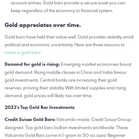
account entries. Gold bars provide a secure asset you can
keep regardless of the economy or financial system.
Gold appreciates over time.
Gold bars have held their value well. Gold provides stability amid
political and economic uncertainty. Here are three reasons to
invest in gold bars
:
Demand for gold is rising:
Emerging market economies boost
gold demand. Rising middle classes in China and India favour
gold investments. Central banks are increasing their gold
reserves, proving their stability. With limited supplies and rising
demand, gold prices will likely rise over time.
2023’s Top Gold Bar Investments
Credit Suisse Gold Bars:
Valcambi-made, Credit Suisse Group-
designed. Top gold bars bullion investments worldwide. These
Valcambi Gold Bars come in 1-gram to 50-oz sizes! Beginner