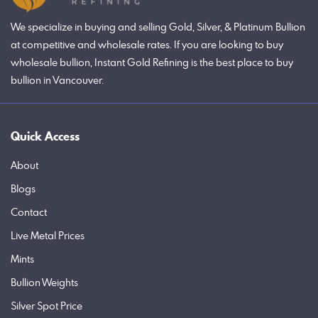
We specialize in buying and selling Gold, Silver, & Platinum Bullion
at competitive and wholesale rates. If you are looking to buy
wholesale bullion, Instant Gold Refining is the best place to buy
bullion in Vancouver.
Quick Access
About
Blogs
Contact
Live Metal Prices
Mints
Bullion Weights
Silver Spot Price