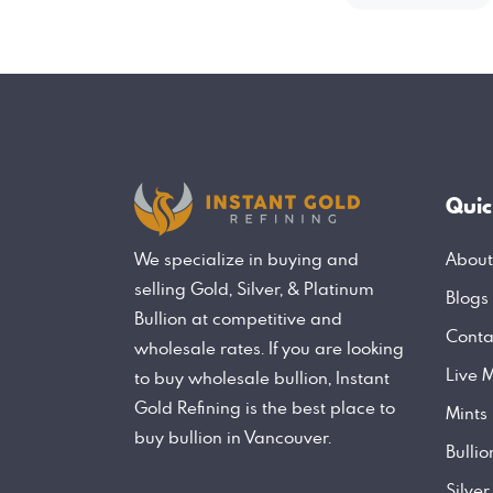
Quic
About
We specialize in buying and
selling Gold, Silver, & Platinum
Blogs
Bullion at competitive and
Conta
wholesale rates. If you are looking
Live M
to buy wholesale bullion, Instant
Gold Refining is the best place to
Mints
buy bullion in Vancouver.
Bulli
Silver