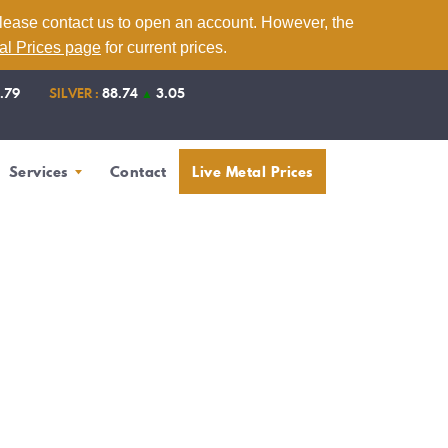
please contact us to open an account. However, the
tal Prices page
for current prices.
1.79
SILVER :
88.74
▲
3.05
Services
Contact
Live Metal Prices