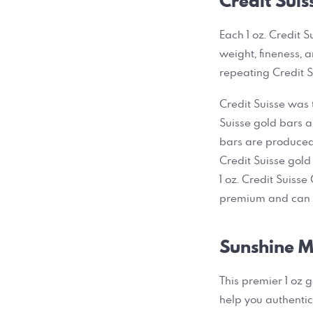
Credit Suis
Each 1 oz. Credit S
weight, fineness, 
repeating Credit S
Credit Suisse was t
Suisse gold bars a
bars are produced 
Credit Suisse gold 
1 oz. Credit Suisse
premium and can b
Sunshine Mi
This premier 1 oz 
help you authentic