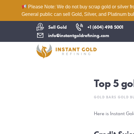
Please Note: We do not buy scrap gold or silver fr
General public can sell Gold, Silver, and Platinum bul
Sell Gold
+1 (604) 498 5001
info@instantgoldrefining.com
Top 5 go
GOLD BARS
GOLD B
Here is Instant Go