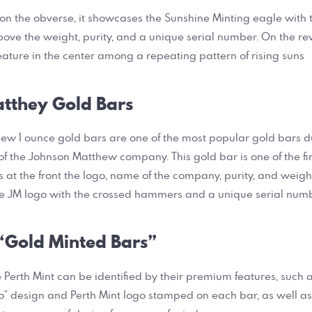
 on the obverse, it showcases the Sunshine Minting eagle with 
ve the weight, purity, and a unique serial number. On the re
feature in the center among a repeating pattern of rising suns
tthey Gold Bars
w 1 ounce gold bars are one of the most popular gold bars du
f the Johnson Matthew company. This gold bar is one of the fine
at the front the logo, name of the company, purity, and weight
e JM logo with the crossed hammers and a unique serial numb
 “Gold Minted Bars”
 Perth Mint can be identified by their premium features, such a
” design and Perth Mint logo stamped on each bar, as well as