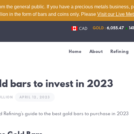
Home
om the general public. If you have a precious metals business, 
lion in the form of bars and coins only. Please
Visit our Live Me
About
GOLD :
6,055.47
▲
14
CAD
Refining
Services
Home
About
Refining
Contact
Live Metal Prices
ld bars to invest in 2023
ULLION
APRIL 12, 2023
ld Refining’s guide to the best gold bars to purchase in 2023