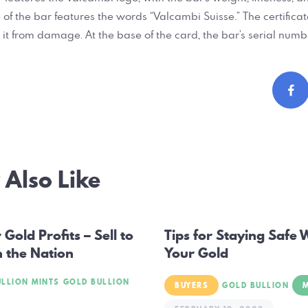
 of the bar features the words “Valcambi Suisse.” The certific
 it from damage. At the base of the card, the bar’s serial numbe
Also Like
ation
Gold Profits – Sell to
Tips for Staying Safe 
n the Nation
Your Gold
ULLION MINTS
GOLD BULLION
BUYERS
GOLD BULLION