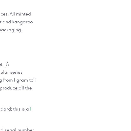
ces. All minted
ont and kangaroo
 packaging.
 It’s
ular series
g from 1 gram to 1
produce all the
dard; this is a
1
and serial number