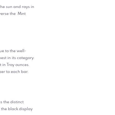
the sun and rays in
verse the Mint
e to the well-
st in its category.
 in Troy ounces.
er to each bar.
s the distinct
 the black display