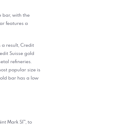
e bar, with the
bar features a
 a result, Credit
edit Suisse gold
tal refineries.
most popular size is
 gold bar has a low
nt Mark SI™, to