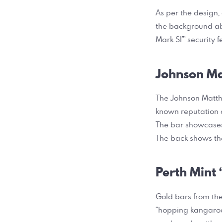
As per the design,
the background abo
Mark SI™ security 
Johnson Ma
The Johnson Matthe
known reputation o
The bar showcases 
The back shows th
Perth Mint
Gold bars from the
“hopping kangaroo