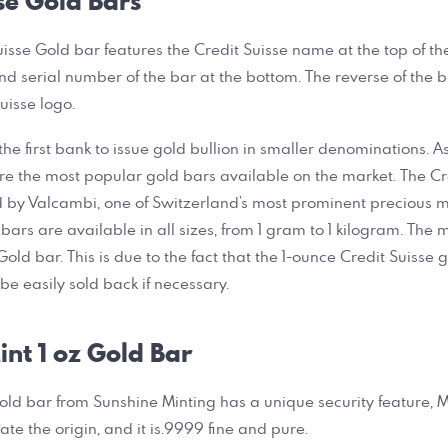
se Gold Bars
uisse Gold bar features the Credit Suisse name at the top of th
and serial number of the bar at the bottom. The reverse of the 
uisse logo.
he first bank to issue gold bullion in smaller denominations. As
re the most popular gold bars available on the market. The Cr
by Valcambi, one of Switzerland’s most prominent precious me
bars are available in all sizes, from 1 gram to 1 kilogram. The 
 Gold bar. This is due to the fact that the 1-ounce Credit Suisse
e easily sold back if necessary.
nt 1 oz Gold Bar
gold bar from Sunshine Minting has a unique security feature, Mi
ate the origin, and it is.9999 fine and pure.