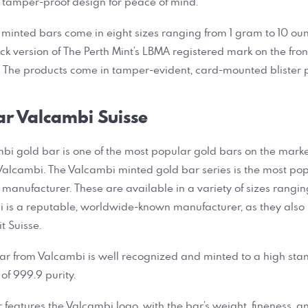
 tamper-proof design for peace of mind.
inted bars come in eight sizes ranging from 1 gram to 10 oun
uck version of The Perth Mint’s LBMA registered mark on the fr
k. The products come in tamper-evident, card-mounted blister
ar Valcambi Suisse
bi gold bar is one of the most popular gold bars on the market.
alcambi. The Valcambi minted gold bar series is the most pop
 manufacturer. These are available in a variety of sizes rangin
i is a reputable, worldwide-known manufacturer, as they also 
it Suisse.
ar from Valcambi is well recognized and minted to a high stan
of 999.9 purity.
ar features the Valcambi logo, with the bar’s weight, fineness, 