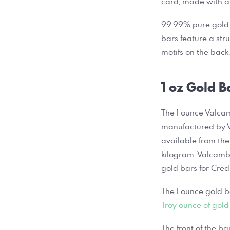
card, made with a
99.99% pure gold m
bars feature a str
motifs on the bac
1 oz Gold B
The 1 ounce Valcam
manufactured by V
available from the
kilogram. Valcamb
gold bars for Cred
The 1 ounce gold b
Troy ounce of gold
The front of the b