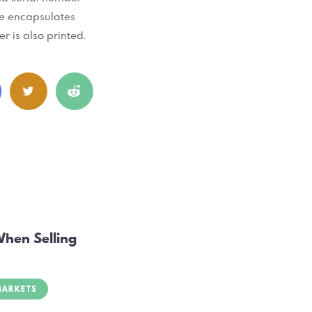
ate encapsulates
r is also printed.
When Selling
MARKETS