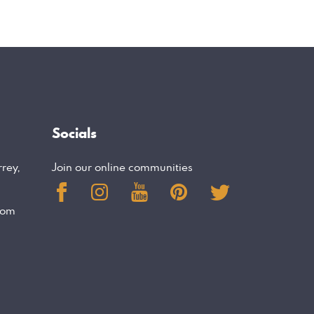
Socials
rrey,
Join our online communities
com