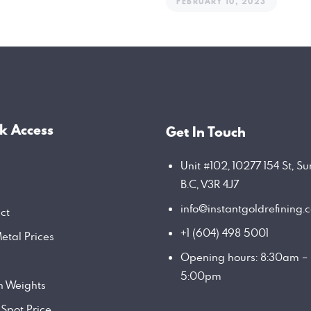
FEBRUARY 10, 2023
k Access
Get In Touch
Unit #102, 10277 154 St, Su
B.C, V3R 4J7
info@instantgoldrefining.
ct
+1 (604) 498 5001
etal Prices
Opening hours: 8:30am –
5:00pm
on Weights
 Spot Price