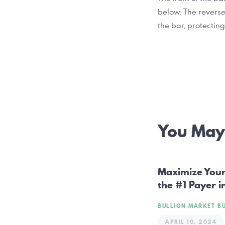
below. The reverse
the bar, protecting
Post
You May 
navig
Maximize Your 
the #1 Payer i
BULLION MARKET
B
APRIL 10, 2024