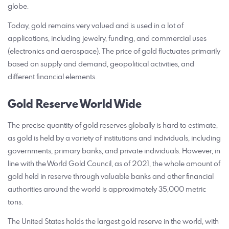
globe.
Today, gold remains very valued and is used in a lot of
applications, including jewelry, funding, and commercial uses
(electronics and aerospace). The price of gold fluctuates primarily
based on supply and demand, geopolitical activities, and
different financial elements.
Gold Reserve World Wide
The precise quantity of gold reserves globally is hard to estimate,
as gold is held by a variety of institutions and individuals, including
governments, primary banks, and private individuals. However, in
line with the World Gold Council, as of 2021, the whole amount of
gold held in reserve through valuable banks and other financial
authorities around the world is approximately 35,000 metric
tons.
The United States holds the largest gold reserve in the world, with