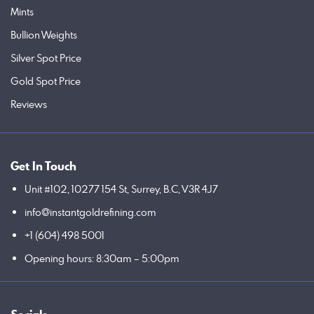
Mints
Bullion Weights
Silver Spot Price
Gold Spot Price
Reviews
Get In Touch
Unit #102, 10277 154 St, Surrey, B.C, V3R 4J7
info@instantgoldrefining.com
+1 (604) 498 5001
Opening hours: 8:30am – 5:00pm