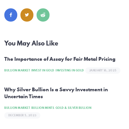
Post
You May Also Like
navigation
The Importance of Assay for Fair Metal Pricing
BULLION MARKET
INVEST IN GOLD
INVESTING IN GOLD
JANUARY 16, 2025
Why Silver Bullion Is a Savvy Investment in
Uncertain Times
BULLION MARKET
BULLION MINTS
GOLD & SILVER BULLION
DECEMBER 5, 2023