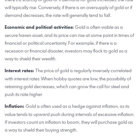
will typically rise. Conversely, if there is an oversupply of gold or if
demand decreases, the rate will generally tend to fall.
Economic and political activities:
Gold is often visible as a
secure haven asset, and its price can rise at some point in times of
financial or political uncertainty. For example, if there is a
recession or financial disaster, investors may flock to gold as a
way to shield their wealth.
Interest rates:
The price of gold is regularly inversely correlated
with interest rates. When hobby quotes are low, the possibility of
retaining gold decreases, which can grow the call for steel and
push its rate higher.
Inflation:
Gold is often used as a hedge against inflation, as its
value tends to upward push during intervals of excessive inflation.
If investors count on inflation to boom, they will purchase gold as
a way to shield their buying strength.