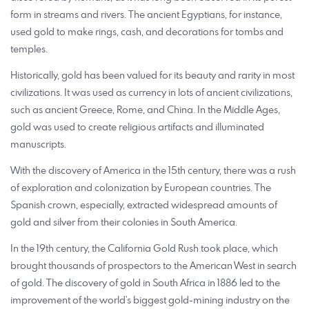
form in streams and rivers. The ancient Egyptians, for instance,
used gold to make rings, cash, and decorations for tombs and
temples.
Historically, gold has been valued for its beauty and rarity in most
civilizations. It was used as currency in lots of ancient civilizations,
such as ancient Greece, Rome, and China. In the Middle Ages,
gold was used to create religious artifacts and illuminated
manuscripts.
With the discovery of America in the 15th century, there was a rush
of exploration and colonization by European countries. The
Spanish crown, especially, extracted widespread amounts of
gold and silver from their colonies in South America.
In the 19th century, the California Gold Rush took place, which
brought thousands of prospectors to the American West in search
of gold. The discovery of gold in South Africa in 1886 led to the
improvement of the world’s biggest gold-mining industry on the