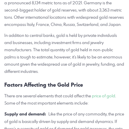
a pronounced 8,134 metric tons as of 2021. Germany is the
second-biggest holder of gold reserves, with about 3,363 metric
tons. Other international locations with widespread gold reserves
encompass Italy, France, China, Russia, Switzerland, and Japan.
In addition to central banks, gold is held by private individuals
and businesses, including investment firms and jewelry
manufacturers. The total quantity of gold held in non-public
palms is tough to estimate; however, it’s likely to be an enormous
amount given the widespread use of gold in jewelry, funding, and
different industries.
Factors Affecting the Gold Price
There are several elements that could affect the
price of gold
.
Some of the most important elements include:
Supply and demand:
Like the price of any commodity, the price
of gold is basically driven by supply and demand dynamics. If
there’s a scarcity of gold or if demand for gold increases, the rate