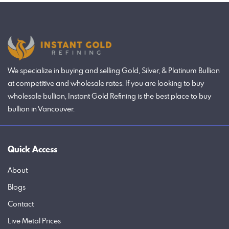
We specialize in buying and selling Gold, Silver, & Platinum Bullion
at competitive and wholesale rates. If you are looking to buy
wholesale bullion, Instant Gold Refining is the best place to buy
bullion in Vancouver.
Quick Access
About
Blogs
Contact
Live Metal Prices