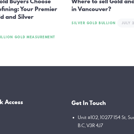
old Buyers Choose
Where to sell Gold and
efining: Your Premier
in Vancouver?
d and Silver
SILVER GOLD BULLION
JULY 
ULLION
GOLD MEASUREMENT
k Access
Get In Touch
Unit #102, 10277 154 St, Su
B.C, V3R 4J7