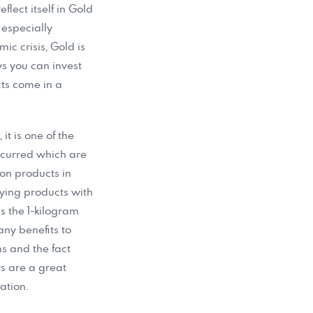
lect itself in Gold
 especially
ic crisis, Gold is
s you can invest
ts come in a
.
it is one of the
ncurred which are
ion products in
uying products with
s the 1-kilogram
any benefits to
s and the fact
rs are a great
ation.