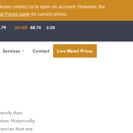
please contact us to open an account. However, the
tal Prices page
for current prices.
1.79
SILVER :
88.74
▲
3.05
Services
Contact
Live Metal Prices
rsify their
ion. Historically,
rencies that are