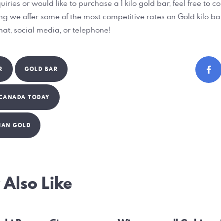
uiries or would like to purchase a 1 kilo gold bar, feel free to c
ing we offer some of the most competitive rates on Gold kilo ba
chat, social media, or telephone!
R
GOLD BAR
 CANADA TODAY
IAN GOLD
Also Like
ation