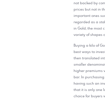
not backed by comm
prices but not in 
important ones suc
regarded as a stab
in Gold, the most
variety of shapes 
Buying a kilo of Go
best ways to inves
then translated in
smaller denominati
higher premiums w
bar. In purchasing
having such an inv
that it is only one
choice for buyers 