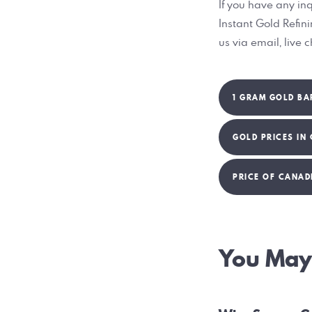
If you have any inq
Instant Gold Refin
us via email, live 
1 GRAM GOLD BA
GOLD PRICES IN
PRICE OF CANAD
Post
You May 
navig