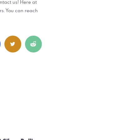
ontact us! Here at
rs. You can reach