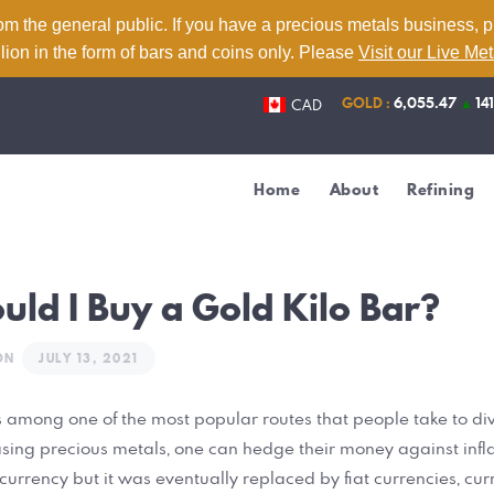
Home
om the general public. If you have a precious metals business, 
lion in the form of bars and coins only. Please
Visit our Live Me
About
GOLD :
6,055.47
▲
14
CAD
Refining
Services
Home
About
Refining
Contact
Live Metal Prices
ld I Buy a Gold Kilo Bar?
ON
JULY 13, 2021
is among one of the most popular routes that people take to dive
asing precious metals, one can hedge their money against inflat
urrency but it was eventually replaced by fiat currencies, cur