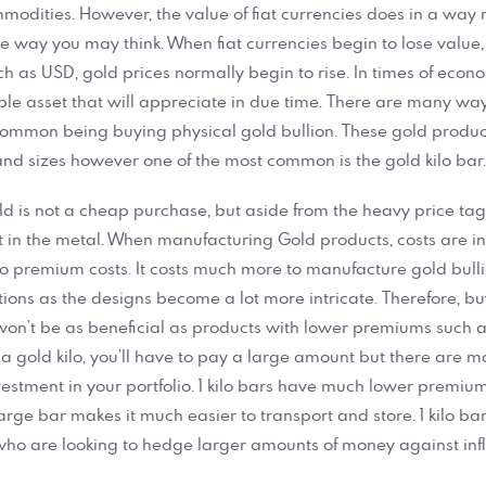
odities. However, the value of fiat currencies does in a way ref
the way you may think. When fiat currencies begin to lose value,
h as USD, gold prices normally begin to rise. In times of econom
le asset that will appreciate in due time. There are many way
 common being buying physical gold bullion. These gold produc
and sizes however one of the most common is the gold kilo bar
ld is not a cheap purchase, but aside from the heavy price tag, 
t in the metal. When manufacturing Gold products, costs are i
to premium costs. It costs much more to manufacture gold bull
ons as the designs become a lot more intricate. Therefore, b
on’t be as beneficial as products with lower premiums such a
 a gold kilo, you’ll have to pay a large amount but there are m
estment in your portfolio. 1 kilo bars have much lower premium
 large bar makes it much easier to transport and store. 1 kilo ba
who are looking to hedge larger amounts of money against infl