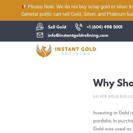
Please Note: We do not buy scrap gold or silver fr
General public can sell Gold, Silver, and Platinum bul
Sell Gold
+1 (604) 498 5001
info@instantgoldrefining.com
Why Shou
SILVER GOLD BULLI
Investing in Gold 
portfolio. In purch
Gold was used as c