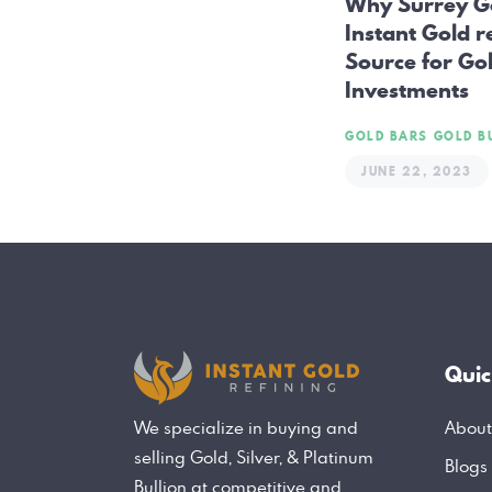
Why Surrey G
Instant Gold r
Source for Gol
Investments
GOLD BARS
GOLD B
JUNE 22, 2023
Quic
About
We specialize in buying and
selling Gold, Silver, & Platinum
Blogs
Bullion at competitive and