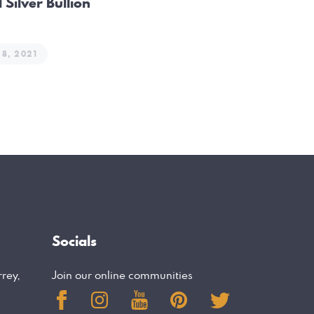
 Silver Bullion
28, 2021
Socials
rrey,
Join our online communities