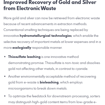
Improved Recovery of Gold and Silver
from Electronic Waste
More gold and silver can now be retrieved from electronic waste
because of recent advancements in extraction methods.
Conventional smelting techniques are being replaced by
innovative
hydrometallurgical technologies
, which enable the
selective recovery of important metals at lower expenses and in a
more
ecologically
responsible manner.
Thiosulfate leaching
is one innovative method
demonstrating promise. Thiosulfate is non-toxic and dissolves
gold not affecting other metals, in contrast to cyanide.
Another environmentally acceptable method of recovering
gold from e-waste is
bioleaching
, which employs
microorganisms to break down metals.
To optimize the feedstock for downstream processing, sorters
may distinguish high-gold content items from low-grade e-