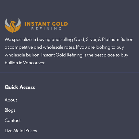
We specialize in buying and selling Gold, Silver, & Platinum Bullion
at competitive and wholesale rates. If you are looking to buy
wholesale bullion, Instant Gold Refining is the best place to buy
bullion in Vancouver.
Quick Access
About
Blogs
Contact
Live Metal Prices