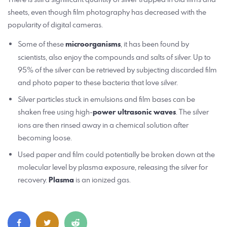
sheets, even though film photography has decreased with the
popularity of digital cameras.
Some of these
microorganisms
, it has been found by
scientists, also enjoy the compounds and salts of silver. Up to
95% of the silver can be retrieved by subjecting discarded film
and photo paper to these bacteria that love silver.
Silver particles stuck in emulsions and film bases can be
shaken free using high-
power ultrasonic waves
. The silver
ions are then rinsed away in a chemical solution after
becoming loose.
Used paper and film could potentially be broken down at the
molecular level by plasma exposure, releasing the silver for
recovery.
Plasma
is an ionized gas.