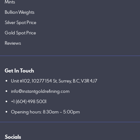
Mints
Bullion Weights
Silver Spot Price
Gold Spot Price
Reviews
Get In Touch
Unit #102, 10277 154 St, Surrey, B.C, V3R 4J7
info@instantgoldrefining.com
+1 (604) 498 5001
Opening hours: 8:30am – 5:00pm
Socials