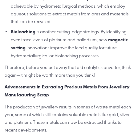
achievable by hydrometallurgical methods, which employ
aqueous solutions to extract metals from ores and materials
that can be recycled.
Bioleaching
is another cutting-edge strategy. By identifying
even trace levels of platinum and palladium, new
magnetic
sorting
innovations improve the feed quality for future
hydrometallurgical or bioleaching processes.
Therefore, before you put away that old catalytic converter, think
again—it might be worth more than you think!
Advancements in Extracting Precious Metals from Jewellery
Manufacturing Scrap
The production of jewellery results in tonnes of waste metal each
year, some of which still contains valuable metals like gold, silver,
and platinum. These metals can now be extracted thanks to
recent developments.