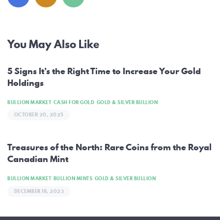
Post
You May Also Like
navigation
5 Signs It’s the Right Time to Increase Your Gold
Holdings
BULLION MARKET
CASH FOR GOLD
GOLD & SILVER BULLION
OCTOBER 20, 2025
Treasures of the North: Rare Coins from the Royal
Canadian Mint
BULLION MARKET
BULLION MINTS
GOLD & SILVER BULLION
DECEMBER 18, 2023