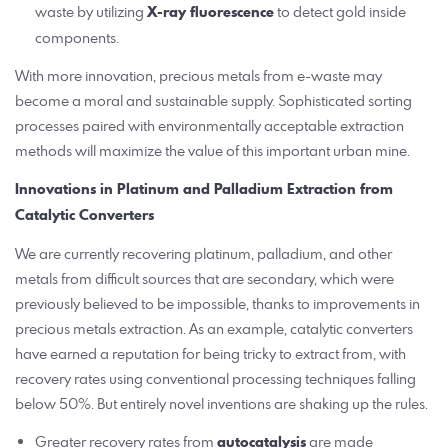
waste by utilizing
X-ray fluorescence
to detect gold inside
components.
With more innovation, precious metals from e-waste may
become a moral and sustainable supply. Sophisticated sorting
processes paired with environmentally acceptable extraction
methods will maximize the value of this important urban mine.
Innovations in Platinum and Palladium Extraction from
Catalytic Converters
We are currently recovering platinum, palladium, and other
metals from difficult sources that are secondary, which were
previously believed to be impossible, thanks to improvements in
precious metals extraction. As an example, catalytic converters
have earned a reputation for being tricky to extract from, with
recovery rates using conventional processing techniques falling
below 50%. But entirely novel inventions are shaking up the rules.
Greater recovery rates from
autocatalysis
are made