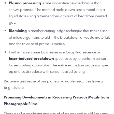
Plasma processing
is one innovative new technique that
shows promise. The method melts down scrap metal into a
liquid state using a tremendous amount of heat from ionized
gas.
Biomining
is another cutting-edge technique that makes use
of microorganisms to aid in the breakdown of waste materials
and the release of precious metals.
Furthermore, some businesses use X-ray fluorescence or
laser-induced breakdown
spectroscopy to perform sensor-
based sorting apparatus. The entire extraction process is sped
up and costs reduce with sensor-based sorting.
Recovery and reuse of our planet’s valuable resources have a
bright future.
Promising Developments in Recovering Precious Metals from
Photographic Films
There is still a significant quantity of silver trapped in old films and