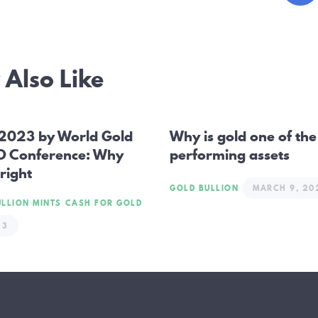
Also Like
ation
 2023 by World Gold
Why is gold one of the
O Conference: Why
performing assets
Bright
GOLD BULLION
MARCH 9, 20
ULLION MINTS
CASH FOR GOLD
23