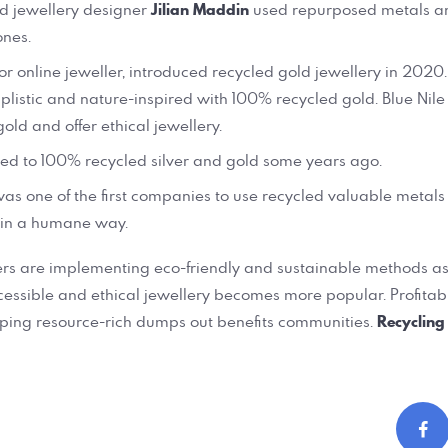
Jilian Maddin
 jewellery designer
used repurposed metals an
nes.
or online jeweller, introduced recycled gold jewellery in 2020.
plistic and nature-inspired with 100% recycled gold. Blue Nile
old and offer ethical jewellery.
ed to 100% recycled silver and gold some years ago.
as one of the first companies to use recycled valuable metal
in a humane way.
s are implementing eco-friendly and sustainable methods as
ssible and ethical jewellery becomes more popular.
Profitab
Recycling
eping resource-rich dumps out benefits communities.