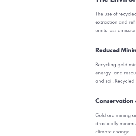
The use of recycle
extraction and ref
emits less emissio
Reduced Minin
Recycling gold min
energy- and resour
and soil. Recycled
Conservation 
Gold ore mining an
drastically minimi
climate change.