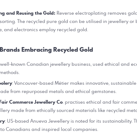
ing and Reusing the Gold:
Reverse electroplating removes gold
sorting. The recycled pure gold can be utilised in jewellery or 
, and electronics employ recycled gold.
 Brands Embracing Recycled Gold
a well-known Canadian jewellery business, used ethical and ec
methods.
oolery
: Vancouver-based Métier makes innovative, sustainable 
made from repurposed metals and ethical gemstones.
Fair Commerce Jewellery Co
. practises ethical and fair comme
llery made from ethically sourced materials like recycled meta
ery
: US-based Anueva Jewellery is noted for its sustainability.
 to Canadians and inspired local companies.