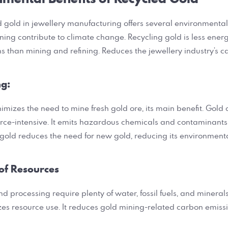
d gold in jewellery manufacturing offers several environmental
ining contribute to climate change. Recycling gold is less ener
ns than mining and refining. Reduces the jewellery industry’s ca
g:
imizes the need to mine fresh gold ore, its main benefit. Gold 
ce-intensive. It emits hazardous chemicals and contaminants i
 gold reduces the need for new gold, reducing its environmental
of Resources
d processing require plenty of water, fossil fuels, and mineral
zes resource use. It reduces gold mining-related carbon emissi