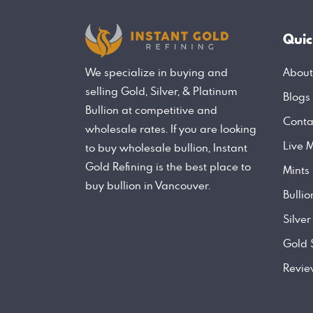
Quic
About
We specialize in buying and
selling Gold, Silver, & Platinum
Blogs
Bullion at competitive and
Conta
wholesale rates. If you are looking
Live M
to buy wholesale bullion, Instant
Gold Refining is the best place to
Mints
buy bullion in Vancouver.
Bulli
Silver
Gold 
Revie