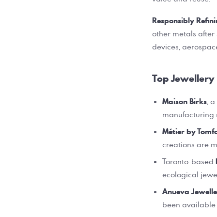
Responsibly Refin
other metals after 
devices, aerospace
Top Jewellery
Maison Birks
, 
manufacturing 
Métier by Tomf
creations are 
Toronto-based
ecological jewe
Anueva Jewell
been available