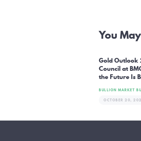
Post
You May 
navig
Gold Outlook
Council at BM
the Future Is 
BULLION MARKET
B
OCTOBER 20, 20