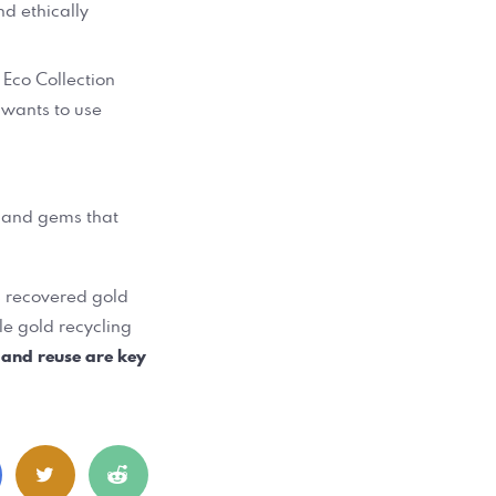
d ethically
 Eco Collection
 wants to use
s and gems that
 recovered gold
le gold recycling
 and reuse are key