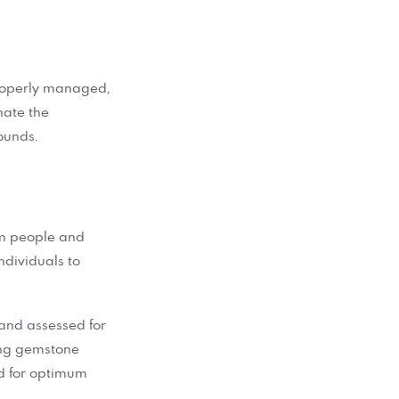
properly managed,
nate the
ounds.
rom people and
ndividuals to
, and assessed for
ling gemstone
ed for optimum