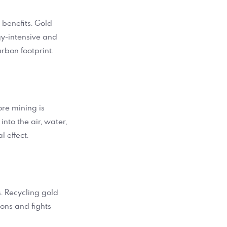
 benefits. Gold
gy-intensive and
rbon footprint.
ore mining is
nto the air, water,
 effect.
s. Recycling gold
ons and fights