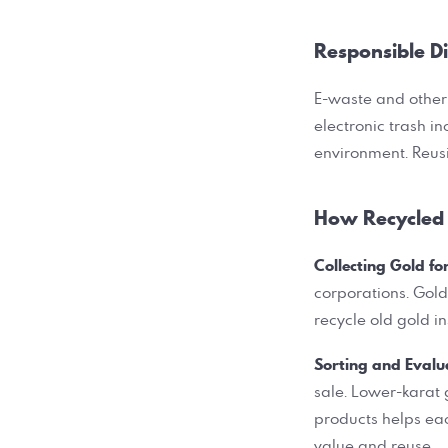
Responsible D
E-waste and other 
electronic trash 
environment. Reus
How Recycled 
Collecting Gold fo
corporations. Gold
recycle old gold in
Sorting and Evalu
sale. Lower-karat 
products helps ea
value and reuse.