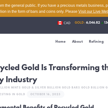
Home
om the general public. If you have a precious metals business, 
lion in the form of bars and coins only. Please
Visit our Live Me
About
GOLD :
6,046.82
▲
13
CAD
Refining
Services
Home
About
Refining
Contact
Live Metal Prices
cled Gold Is Transforming t
y Industry
ULLION MINTS
GOLD & SILVER BULLION
GOLD BARS
GOLD BULLION
G
ESTING IN GOLD
OCTOBER 16, 2023
nmental Benefits of Recycled Gold