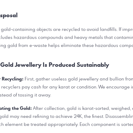
isposal
gold-containing objects are recycled to avoid landfills. If im
includes hazardous compounds and heavy metals that contami
ing gold from e-waste helps eliminate these hazardous comp
Gold Jewellery Is Produced Sustainably
r Recycling:
First, gather useless gold jewellery and bullion f
 recyclers pay cash for any karat or condition. We encourage i
stead of tossing it away.
ating the Gold:
After collection, gold is karat-sorted, weighed
gold may need refining to achieve 24K, the finest. Disassemb
ch element be treated appropriately. Each component is sort