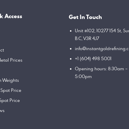
k Access
Get In Touch
Unit #102, 10277 154 St, Su
B.C, V3R 4J7
info@instantgoldrefining.
ct
+1 (604) 498 5001
etal Prices
Opening hours: 8:30am –
5:00pm
on Weights
 Spot Price
Spot Price
ws