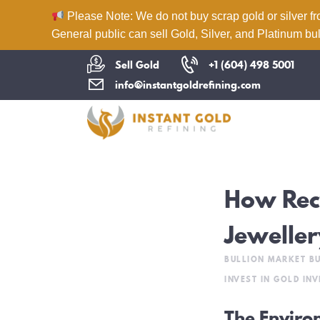
Please Note: We do not buy scrap gold or silver fr
General public can sell Gold, Silver, and Platinum bul
Sell Gold
+1 (604) 498 5001
info@instantgoldrefining.com
How Recy
Jeweller
BULLION MARKET
B
INVEST IN GOLD
INV
The Enviro