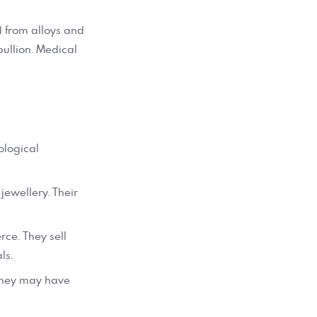
 from alloys and
bullion. Medical
ological
jewellery. Their
rce. They sell
ls.
 They may have