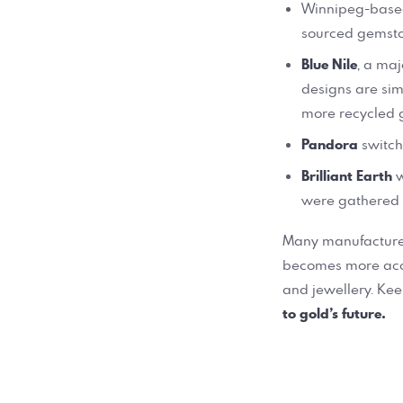
Winnipeg-based
sourced gemsto
Blue Nile
, a maj
designs are sim
more recycled g
Pandora
switch
Brilliant Earth
w
were gathered 
Many manufacturer
becomes more acce
and jewellery. Ke
to gold’s future.