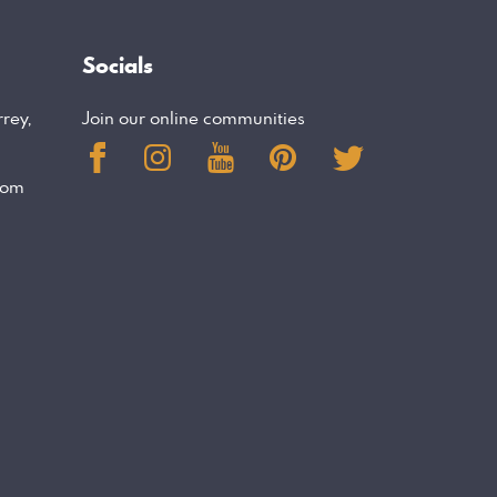
Socials
rrey,
Join our online communities
com