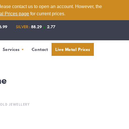
please contact us to open an account. However, the
tal Prices page
for current prices.
6.99
SILVER :
88.29
▲
2.77
Services
Contact
Live Metal Prices
he
OLD JEWELLERY