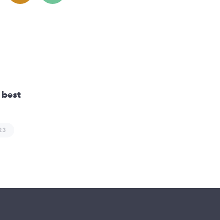
 best
23