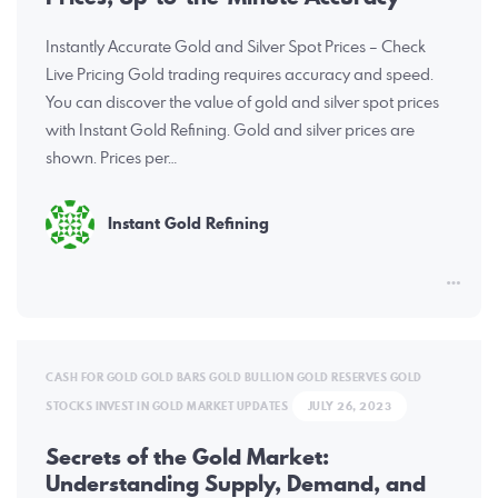
Instantly Accurate Gold and Silver Spot Prices – Check
Live Pricing Gold trading requires accuracy and speed.
You can discover the value of gold and silver spot prices
with Instant Gold Refining. Gold and silver prices are
shown. Prices per…
Instant Gold Refining
CASH FOR GOLD
GOLD BARS
GOLD BULLION
GOLD RESERVES
GOLD
STOCKS
INVEST IN GOLD
MARKET UPDATES
JULY 26, 2023
Secrets of the Gold Market:
Understanding Supply, Demand, and