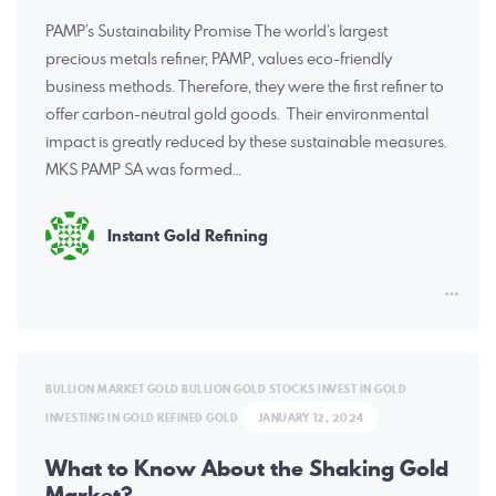
PAMP’s Sustainability Promise The world’s largest
precious metals refiner, PAMP, values eco-friendly
business methods. Therefore, they were the first refiner to
offer carbon-neutral gold goods. Their environmental
impact is greatly reduced by these sustainable measures.
MKS PAMP SA was formed…
Instant Gold Refining
BULLION MARKET
GOLD BULLION
GOLD STOCKS
INVEST IN GOLD
INVESTING IN GOLD
REFINED GOLD
JANUARY 12, 2024
What to Know About the Shaking Gold
Market?