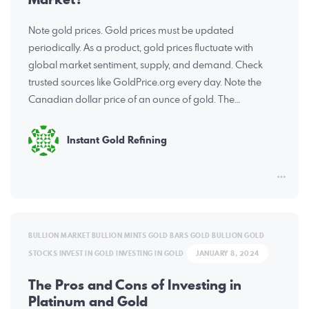
Note gold prices. Gold prices must be updated
periodically. As a product, gold prices fluctuate with
global market sentiment, supply, and demand. Check
trusted sources like GoldPrice.org every day. Note the
Canadian dollar price of an ounce of gold. The…
Instant Gold Refining
BULLION MARKET
BULLION MINTS
GOLD BARS
GOLD BULLION
GOLD
STOCKS
INVEST IN GOLD
INVESTING IN GOLD
JANUARY 8, 2024
The Pros and Cons of Investing in
Platinum and Gold