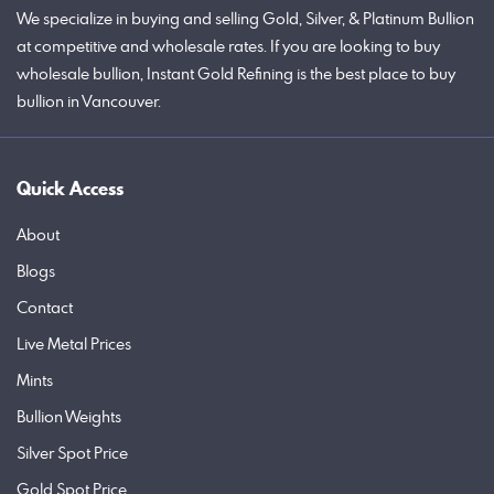
We specialize in buying and selling Gold, Silver, & Platinum Bullion
at competitive and wholesale rates. If you are looking to buy
wholesale bullion, Instant Gold Refining is the best place to buy
bullion in Vancouver.
Quick Access
About
Blogs
Contact
Live Metal Prices
Mints
Bullion Weights
Silver Spot Price
Gold Spot Price