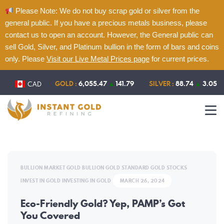
Please Note: We do not buy scrap gold or silver from the
general public. If you have a precious metals business, please
contact us to open an account. However, the General public can
sell Gold, Silver, and Platinum bullion in the form of bars and coins
only. Please
Visit our Live Metal Prices page
for current prices.
Home
About
GOLD :
6,055.47
▲
141.79
SILVER :
88.74
▲
3.05
CAD
Refining
Services
Contact
Live Metal Prices
BULLION MARKET
GOLD BULLION
GOLD STANDARD
GOLD STOCKS
INVEST IN GOLD
INVESTING IN GOLD
MARCH 26, 2024
Eco-Friendly Gold? Yep, PAMP’s Got
You Covered