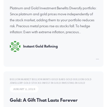
Platinum and Gold Investment Benefits Diversify portfolio:
Since platinum and gold prices move independently of
the stock market, adding them to your portfolio reduces
risk. Precious metal prices rise as stocks fall. To hedge
inflation: Even with extreme inflation, precious…
Instant Gold Refining
BULLION MARKET
BULLION MINTS
GOLD BARS
GOLD BULLION
GOLD
JEWELLERY
GOLD STOCKS
INVEST IN GOLD
INVESTING IN GOLD
JANUARY 2, 2024
Gold: A Gift That Lasts Forever