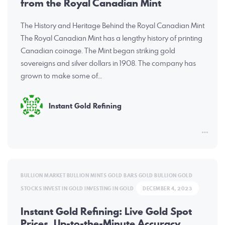
from the Royal Canadian Mint
The History and Heritage Behind the Royal Canadian Mint
The Royal Canadian Mint has a lengthy history of printing
Canadian coinage. The Mint began striking gold
sovereigns and silver dollars in 1908. The company has
grown to make some of…
Instant Gold Refining
BULLION MARKET
BULLION MINTS
GOLD BARS
GOLD BULLION
GOLD
STOCKS
INVEST IN GOLD
INVESTING IN GOLD
DECEMBER 4, 2023
Instant Gold Refining: Live Gold Spot
Prices, Up-to-the-Minute Accuracy