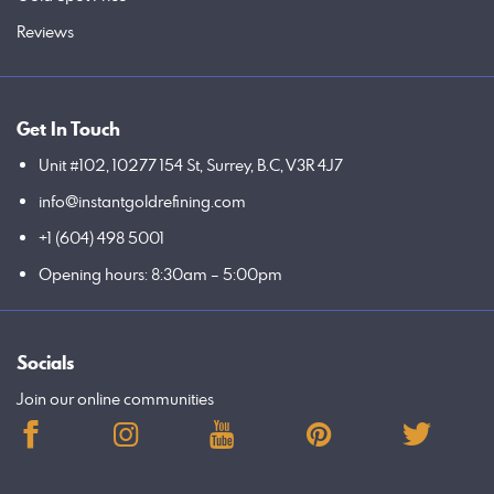
Reviews
Get In Touch
Unit #102, 10277 154 St, Surrey, B.C, V3R 4J7
info@instantgoldrefining.com
+1 (604) 498 5001
Opening hours: 8:30am – 5:00pm
Socials
Join our online communities