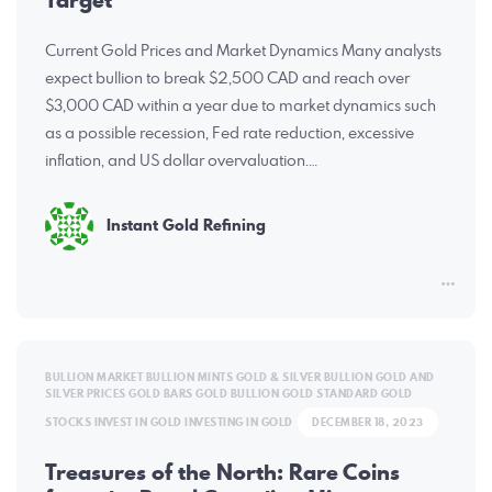
Target
Current Gold Prices and Market Dynamics Many analysts
expect bullion to break $2,500 CAD and reach over
$3,000 CAD within a year due to market dynamics such
as a possible recession, Fed rate reduction, excessive
inflation, and US dollar overvaluation.…
Instant Gold Refining
BULLION MARKET
BULLION MINTS
GOLD & SILVER BULLION
GOLD AND
SILVER PRICES
GOLD BARS
GOLD BULLION
GOLD STANDARD
GOLD
STOCKS
INVEST IN GOLD
INVESTING IN GOLD
DECEMBER 18, 2023
Treasures of the North: Rare Coins