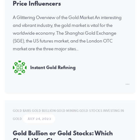
Price Influencers
A Glittering Overview of the Gold Market An interesting
and vibrant industry, the gold market is vital for the
worldwide economy. The Shanghai Gold Exchange
(SGE), the US futures market, and the London OTC
market are the three major sites…
Instant Gold Refining
GOLD BARS
GOLD BULLION
GOLD MINING
GOLD STOCKS
INVESTING IN
GOLD
JULY 24, 2023
Gold Bullion or Gold Stocks: Which