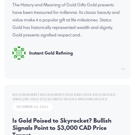
The History and Meaning of Gold Gifts Gold presents
have been treasured for millennia. Its classic beauty and
value make it a popular gift at life milestones. Status:
Gold has historically represented wealth and dignity.
Gold presents signified respect and…
Instant Gold Refining
BULLION MARKET
BULLION MINTS
GOLD BARS
GOLD BULLION
GOLD
JEWELLERY
GOLD STOCKS
INVEST IN GOLD
INVESTING IN GOLD
DECEMBER 29, 2023
Is Gold Poised to Skyrocket? Bullish
Signals Point to $3,000 CAD Price