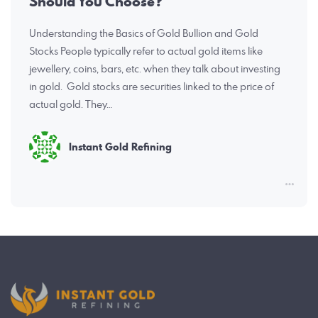
Should You Choose?
Understanding the Basics of Gold Bullion and Gold
Stocks People typically refer to actual gold items like
jewellery, coins, bars, etc. when they talk about investing
in gold. Gold stocks are securities linked to the price of
actual gold. They…
Instant Gold Refining