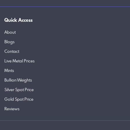
Quick Access
About
Blogs
Contact
Live Metal Prices
Mints
Bullion Weights
Silver Spot Price
Gold Spot Price
Reviews