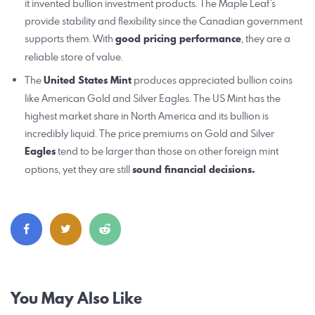
it invented bullion investment products. The Maple Leaf’s
provide stability and flexibility since the Canadian government
supports them. With
good pricing performance
, they are a
reliable store of value.
The
United States Mint
produces appreciated bullion coins
like American Gold and Silver Eagles. The US Mint has the
highest market share in North America and its bullion is
incredibly liquid. The price premiums on Gold and Silver
Eagles
tend to be larger than those on other foreign mint
options, yet they are still
sound financial decisions.
Post
You May Also Like