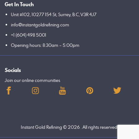
Get In Touch
Unit #102, 10277 154 St, Surrey, B.C, V3R 4J7
info@instantgoldrefining.com
+1 (604) 498 5001
Opening hours: 8:30am – 5:00pm
Socials
Join our online communities
Instant Gold Refining
© 2026 . All rights reserved.