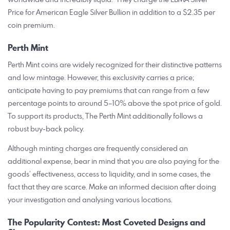
Price for American Eagle Silver Bullion in addition to a $2.35 per
coin premium.
Perth Mint
Perth Mint coins are widely recognized for their distinctive patterns
and low mintage. However, this exclusivity carries a price;
anticipate having to pay premiums that can range from a few
percentage points to around 5–10% above the spot price of gold.
To support its products, The Perth Mint additionally follows a
robust buy-back policy.
Although minting charges are frequently considered an
additional expense, bear in mind that you are also paying for the
goods’ effectiveness, access to liquidity, and in some cases, the
fact that they are scarce. Make an informed decision after doing
your investigation and analysing various locations.
The Popularity Contest: Most Coveted Designs and