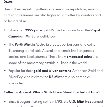
Sizes
Due to their beautiful patterns and enviable reputation, several
mints and refineries are also highly sought after by investors and
collectors alike.
Silver and .
9999
pure
gold Maple Leaf coins from the
Royal
Canadian Mint
are well-known.
The
Perth Mint
in Australia creates bullion bars and coins
illustrating identifiable Australian animals like kangaroos,
koalas, and kookaburras. These finely
embossed
coins
are
some of the most recognizable bullions in the world.
Popular for their
gold and silver content
, American Gold and
Silver Eagle coins from the
US Mint
are also perennial
favourites.
Collector Appeal: Which Mints Have Stood the Test of Time?
Since it began making coins in 1792, the
U.S. Mint has
earned