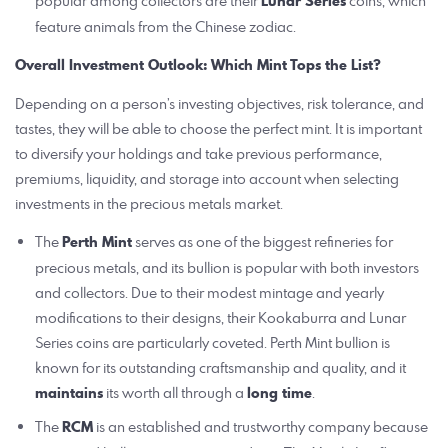
popular among collectors are their
Lunar Series
coins, which
feature animals from the Chinese zodiac.
Overall Investment Outlook: Which Mint Tops the List?
Depending on a person’s investing objectives, risk tolerance, and
tastes, they will be able to choose the perfect mint. It is important
to diversify your holdings and take previous performance,
premiums, liquidity, and storage into account when selecting
investments in the precious metals market.
The
Perth Mint
serves as one of the biggest refineries for
precious metals, and its bullion is popular with both investors
and collectors. Due to their modest mintage and yearly
modifications to their designs, their Kookaburra and Lunar
Series coins are particularly coveted. Perth Mint bullion is
known for its outstanding craftsmanship and quality, and it
maintains
its worth all through a
long time
.
The
RCM
is an established and trustworthy company because