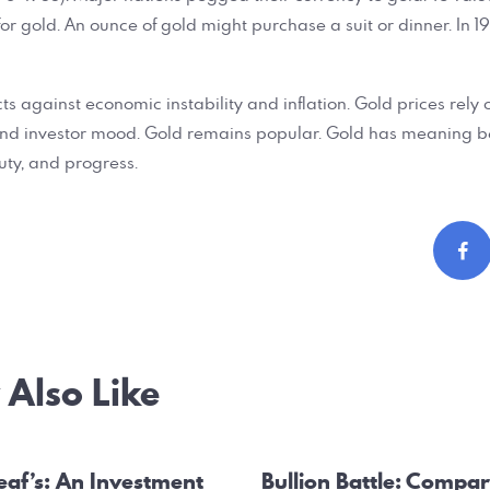
or gold. An ounce of gold might purchase a suit or dinner. In 1
ts against economic instability and inflation. Gold prices rely
nd investor mood. Gold remains popular. Gold has meaning bey
uty, and progress.
Also Like
ation
eaf’s: An Investment
Bullion Battle: Compa