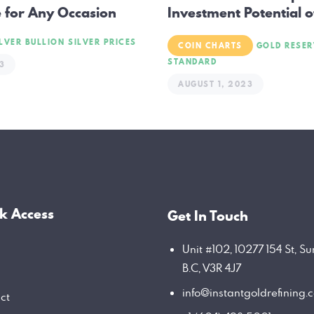
e for Any Occasion
Investment Potential o
ILVER BULLION
SILVER PRICES
COIN CHARTS
GOLD RESER
STANDARD
3
AUGUST 1, 2023
k Access
Get In Touch
Unit #102, 10277 154 St, Su
B.C, V3R 4J7
info@instantgoldrefining.
ct