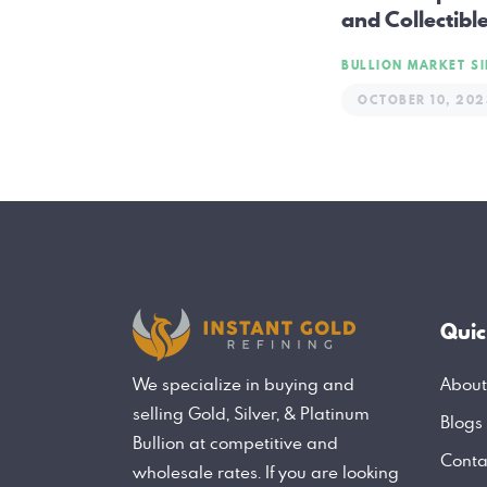
and Collectibl
BULLION MARKET
S
OCTOBER 10, 202
Quic
About
We specialize in buying and
selling Gold, Silver, & Platinum
Blogs
Bullion at competitive and
Conta
wholesale rates. If you are looking