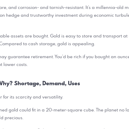
rare, and corrosion- and tarnish-resistant. It’s a millennia-old 
tion hedge and trustworthy investment during economic turbule
le assets are bought. Gold is easy to store and transport at a 
Compared to cash storage, gold is appealing.
ay guarantee retirement. You’d be rich if you bought an ounc
 lower costs.
 Why? Shortage, Demand, Uses
 for its scarcity and versatility.
mined gold could fit in a 20-meter-square cube. The planet no l
d precious.