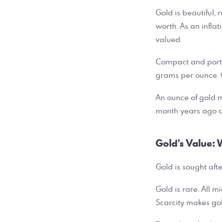
Gold is beautiful, 
worth. As an infla
valued.
Compact and portab
grams per ounce. 
An ounce of gold m
month years ago at
Gold’s Value:
Gold is sought after
Gold is rare. All 
Scarcity makes gol