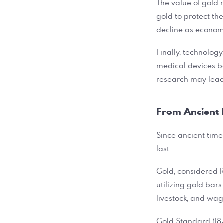
The value of gold 
gold to protect t
decline as econom
Finally, technology
medical devices be
research may lead 
From Ancient 
Since ancient tim
last.
Gold, considered 
utilizing gold bar
livestock, and wag
Gold Standard (18