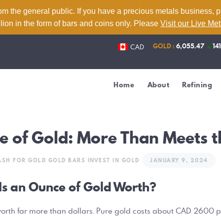
Home
om the general public. If you have a precious metals business, 
lion in the form of bars and coins only. Please
Visit our Live Me
About
GOLD :
6,055.47
▲
14
CAD
Refining
Services
Home
About
Refining
Contact
Live Metal Prices
 of Gold: More Than Meets t
ASH FOR GOLD
GOLD BARS
INVEST IN GOLD
JANUARY 9, 2024
s an Ounce of Gold Worth?
orth far more than dollars. Pure gold costs about CAD 2600 p