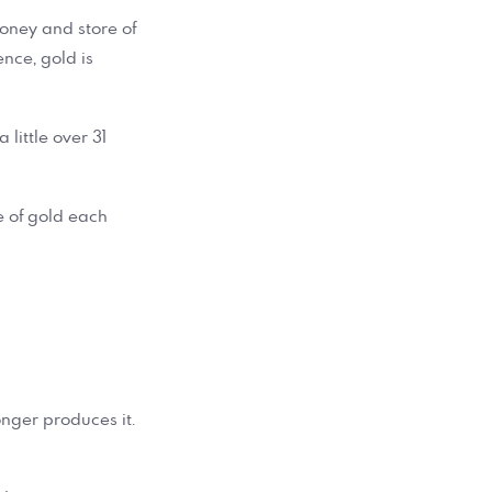
money and store of
nce, gold is
little over 31
e of gold each
onger produces it.