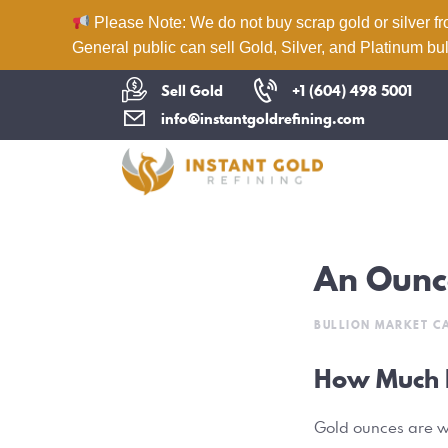
Please Note: We do not buy scrap gold or silver fr
General public can sell Gold, Silver, and Platinum bul
Sell Gold
+1 (604) 498 5001
info@instantgoldrefining.com
An Ounce
BULLION MARKET
C
How Much I
Gold ounces are w