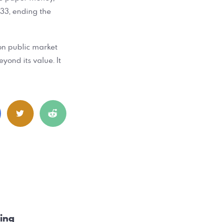
933, ending the
 on public market
ond its value. It
ring