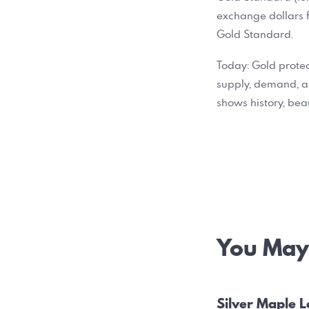
exchange dollars f
Gold Standard.
Today: Gold protec
supply, demand, a
shows history, bea
Post
You May 
navig
Silver Maple L