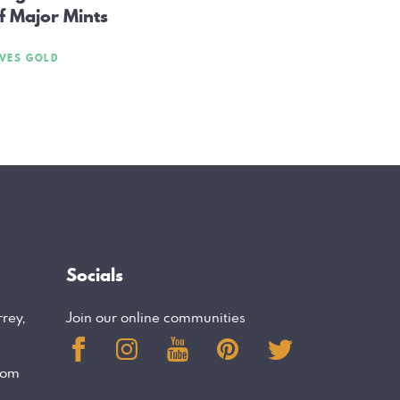
f Major Mints
VES
GOLD
Socials
rrey,
Join our online communities
com