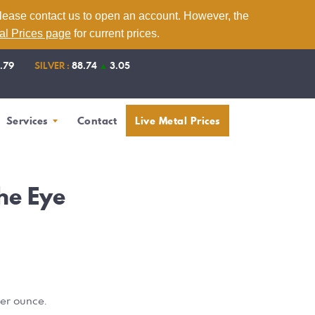
please contact us to open an account. However, the
tal Prices page
for current prices.
1.79
SILVER :
88.74
▲
3.05
Services
Contact
Live Metal Prices
he Eye
er ounce.