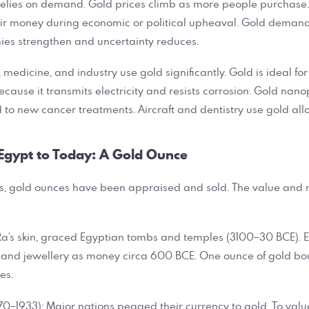
relies on demand. Gold prices climb as more people purchase.
heir money during economic or political upheaval. Gold deman
ies strengthen and uncertainty reduces.
, medicine, and industry use gold significantly. Gold is ideal fo
cause it transmits electricity and resists corrosion. Gold nano
to new cancer treatments. Aircraft and dentistry use gold allo
Egypt to Today: A Gold Ounce
es, gold ounces have been appraised and sold. The value and
Ra’s skin, graced Egyptian tombs and temples (3100–30 BCE). E
s and jewellery as money circa 600 BCE. One ounce of gold bo
es.
70–1933): Major nations pegged their currency to gold. To val