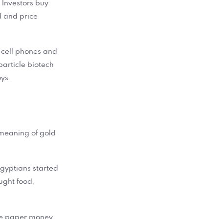
 Investors buy
d and price
r cell phones and
particle biotech
ys.
 meaning of gold
gyptians started
ught food,
ue paper money,