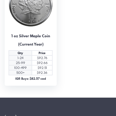
1 oz Silver Maple Coin
(Current Year)
Qty
Price
1-24
$92.76
25-99
$92.66
100-499
$92.51
500+
$92.36
IGR Buys: $82.57 cad