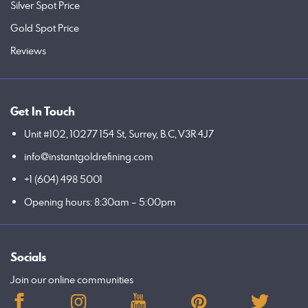
Silver Spot Price
Gold Spot Price
Reviews
Get In Touch
Unit #102, 10277 154 St, Surrey, B.C, V3R 4J7
info@instantgoldrefining.com
+1 (604) 498 5001
Opening hours: 8:30am – 5:00pm
Socials
Join our online communities