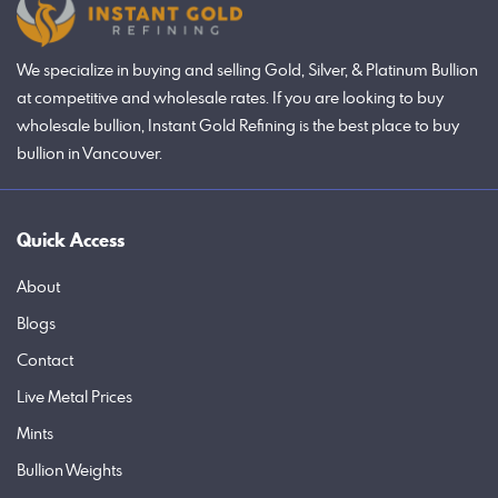
We specialize in buying and selling Gold, Silver, & Platinum Bullion
at competitive and wholesale rates. If you are looking to buy
wholesale bullion, Instant Gold Refining is the best place to buy
bullion in Vancouver.
Quick Access
About
Blogs
Contact
Live Metal Prices
Mints
Bullion Weights