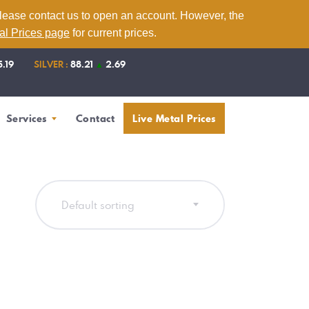
please contact us to open an account. However, the
tal Prices page
for current prices.
5.19
SILVER :
88.21
▲
2.69
Services
Contact
Live Metal Prices