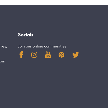
Socials
rrey,
Join our online communities
com