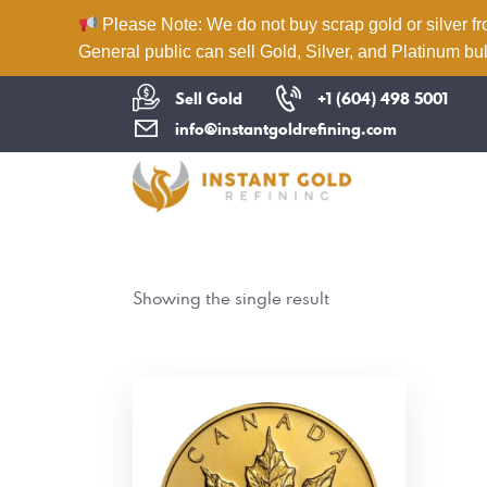
Please Note: We do not buy scrap gold or silver fr
General public can sell Gold, Silver, and Platinum bul
Sell Gold
+1 (604) 498 5001
info@instantgoldrefining.com
Showing the single result