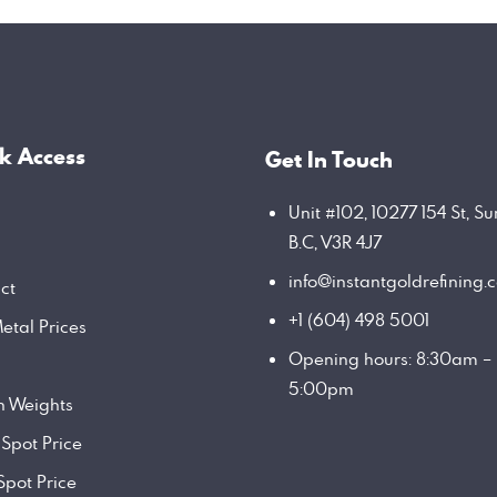
k Access
Get In Touch
Unit #102, 10277 154 St, Su
B.C, V3R 4J7
info@instantgoldrefining.
ct
+1 (604) 498 5001
etal Prices
Opening hours: 8:30am –
5:00pm
on Weights
 Spot Price
Spot Price