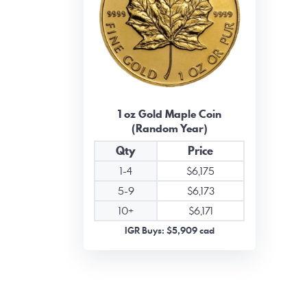
1 oz Gold Maple Coin
(Random Year)
Qty
Price
1-4
$6,175
5-9
$6,173
10+
$6,171
IGR Buys: $5,909 cad