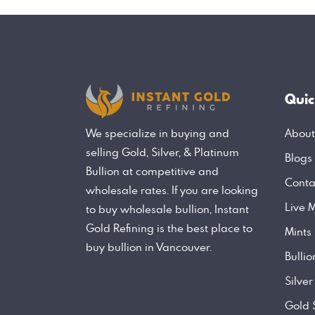
Quic
About
We specialize in buying and
selling Gold, Silver, & Platinum
Blogs
Bullion at competitive and
Conta
wholesale rates. If you are looking
Live M
to buy wholesale bullion, Instant
Gold Refining is the best place to
Mints
buy bullion in Vancouver.
Bulli
Silver
Gold 