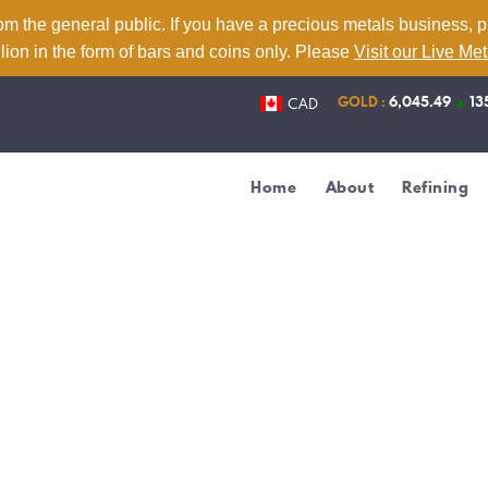
Home
om the general public. If you have a precious metals business, 
lion in the form of bars and coins only. Please
Visit our Live Me
About
GOLD :
6,045.49
▲
13
CAD
Refining
Services
Home
About
Refining
Contact
Live Metal Prices