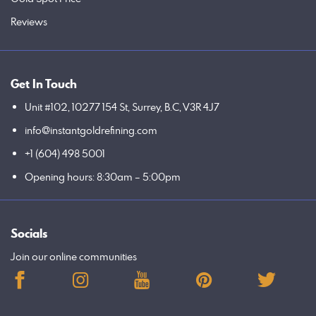
Reviews
Get In Touch
Unit #102, 10277 154 St, Surrey, B.C, V3R 4J7
info@instantgoldrefining.com
+1 (604) 498 5001
Opening hours: 8:30am – 5:00pm
Socials
Join our online communities