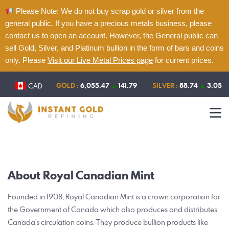
Please Note: We do not buy scrap gold or silver from the
general public. If you have a precious metals business, please
contact us to open an account. However, the General public can
sell Gold, Silver, and Platinum bullion in the form of bars and coins
only. Please
Visit our Live Metal Prices page
for current prices.
Home
About
GOLD :
6,055.47
▲
141.79
SILVER :
88.74
▲
3.05
CAD
Refining
Services
Contact
Live Metal Prices
About Royal Canadian Mint
Founded in 1908, Royal Canadian Mint is a crown corporation for
the Government of Canada which also produces and distributes
Canada’s circulation coins. They produce bullion products like