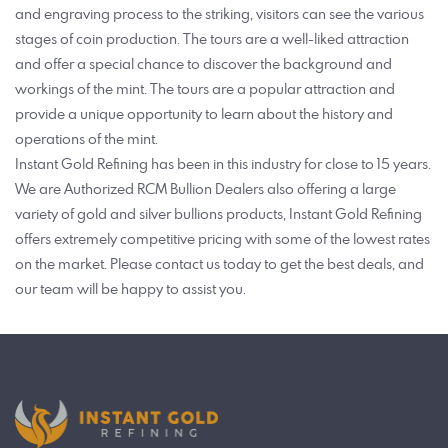
and engraving process to the striking, visitors can see the various
stages of coin production. The tours are a well-liked attraction
and offer a special chance to discover the background and
workings of the mint. The tours are a popular attraction and
provide a unique opportunity to learn about the history and
operations of the mint.
Instant Gold Refining has been in this industry for close to 15 years.
We are Authorized RCM Bullion Dealers also offering a large
variety of gold and silver bullions products, Instant Gold Refining
offers extremely competitive pricing with some of the lowest rates
on the market. Please contact us today to get the best deals, and
our team will be happy to assist you.