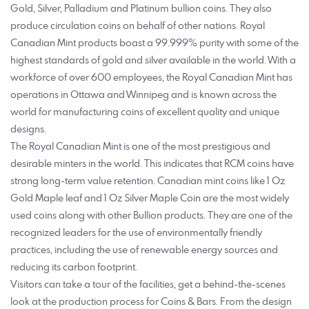
Gold, Silver, Palladium and Platinum bullion coins. They also
produce circulation coins on behalf of other nations. Royal
Canadian Mint products boast a 99.999% purity with some of the
highest standards of gold and silver available in the world. With a
workforce of over 600 employees, the Royal Canadian Mint has
operations in Ottawa and Winnipeg and is known across the
world for manufacturing coins of excellent quality and unique
designs.
The Royal Canadian Mint is one of the most prestigious and
desirable minters in the world. This indicates that RCM coins have
strong long-term value retention. Canadian mint coins like 1 Oz
Gold Maple leaf and 1 Oz Silver Maple Coin are the most widely
used coins along with other Bullion products. They are one of the
recognized leaders for the use of environmentally friendly
practices, including the use of renewable energy sources and
reducing its carbon footprint.
Visitors can take a tour of the facilities, get a behind-the-scenes
look at the production process for Coins & Bars. From the design