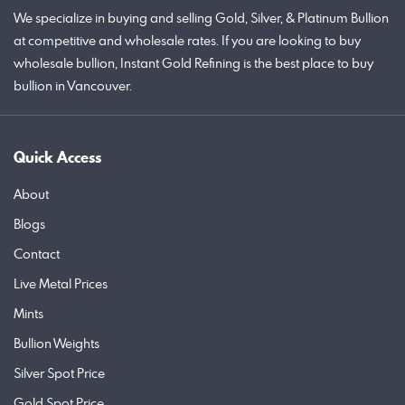
We specialize in buying and selling Gold, Silver, & Platinum Bullion
at competitive and wholesale rates. If you are looking to buy
wholesale bullion, Instant Gold Refining is the best place to buy
bullion in Vancouver.
Quick Access
About
Blogs
Contact
Live Metal Prices
Mints
Bullion Weights
Silver Spot Price
Gold Spot Price